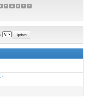
U
V
W
X
Y
Z
:
DPE