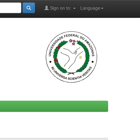
Sign on to:
Language