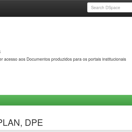
s
er acesso aos Documentos produzidos para os portais institucionais
OPLAN, DPE