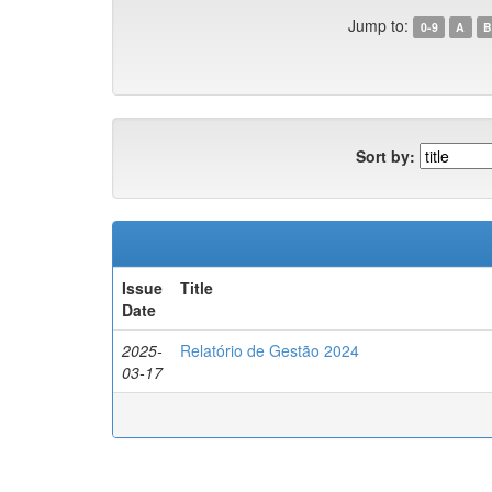
Jump to:
0-9
A
B
Sort by:
Issue
Title
Date
2025-
Relatório de Gestão 2024
03-17