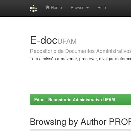
Home
Browse
Help
Skip
navigation
E-doc
UFAM
Repositorio de Documentos Administrativo
Tem a missão armazenar, preservar, divulgar e oferec
Edoc - Repositorio Administrativo UFAM
Browsing by Author PR