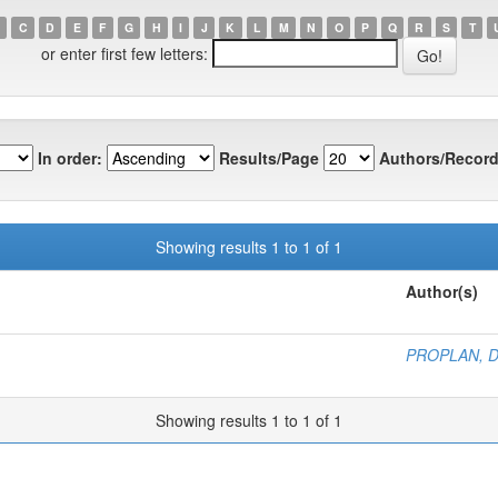
C
D
E
F
G
H
I
J
K
L
M
N
O
P
Q
R
S
T
or enter first few letters:
In order:
Results/Page
Authors/Record
Showing results 1 to 1 of 1
Author(s)
PROPLAN, 
Showing results 1 to 1 of 1