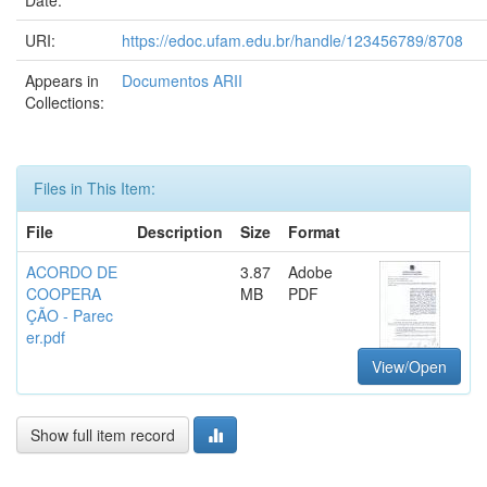
Date:
URI:
https://edoc.ufam.edu.br/handle/123456789/8708
Appears in
Documentos ARII
Collections:
Files in This Item:
File
Description
Size
Format
ACORDO DE
3.87
Adobe
COOPERA
MB
PDF
ÇÃO - Parec
er.pdf
View/Open
Show full item record