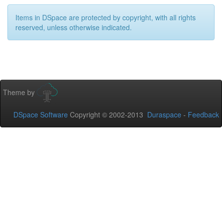
Items in DSpace are protected by copyright, with all rights
reserved, unless otherwise indicated.
Theme by
DSpace Software
Copyright © 2002-2013
Duraspace
-
Feedback