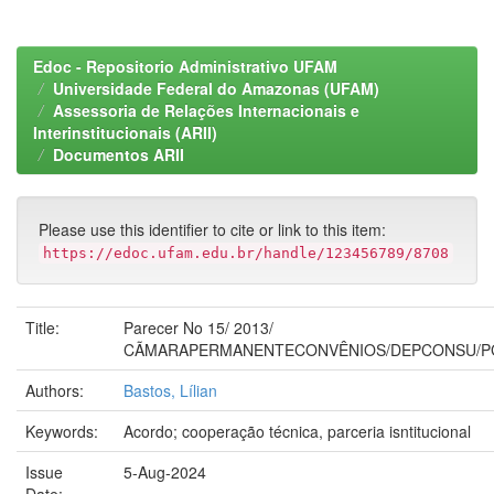
Edoc - Repositorio Administrativo UFAM
Universidade Federal do Amazonas (UFAM)
Assessoria de Relações Internacionais e
Interinstitucionais (ARII)
Documentos ARII
Please use this identifier to cite or link to this item:
https://edoc.ufam.edu.br/handle/123456789/8708
Title:
Parecer No 15/ 2013/
CÃMARAPERMANENTECONVÊNIOS/DEPCONSU/P
Authors:
Bastos, Lílian
Keywords:
Acordo; cooperação técnica, parceria isntitucional
Issue
5-Aug-2024