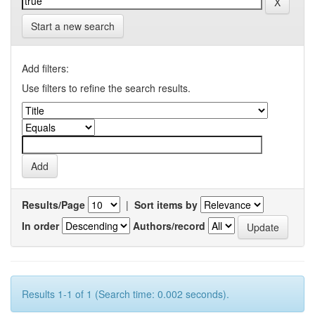
Start a new search
Add filters:
Use filters to refine the search results.
Results/Page
|
Sort items by
In order
Authors/record
Results 1-1 of 1 (Search time: 0.002 seconds).