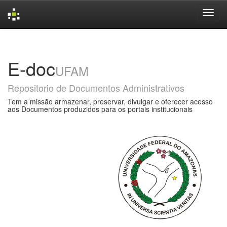
Skip
navigation
E-doc
UFAM
Repositorio de Documentos Administrativos
Tem a missão armazenar, preservar, divulgar e oferecer acesso
aos Documentos produzidos para os portais institucionais