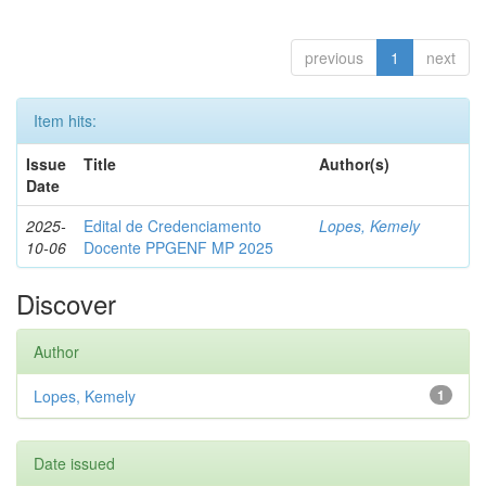
previous
1
next
Item hits:
Issue
Title
Author(s)
Date
2025-
Edital de Credenciamento
Lopes, Kemely
10-06
Docente PPGENF MP 2025
Discover
Author
Lopes, Kemely
1
Date issued