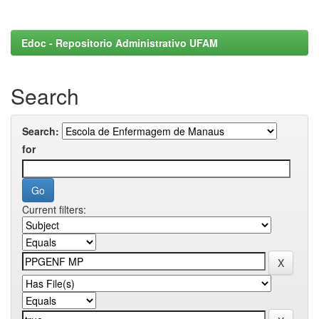
Edoc - Repositorio Administrativo UFAM
Search
Search:
for
Current filters: