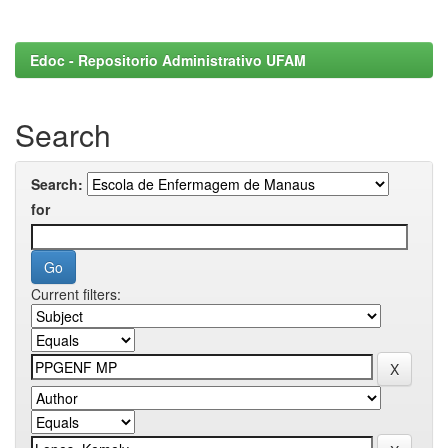
Edoc - Repositorio Administrativo UFAM
Search
Search:
for
Current filters: