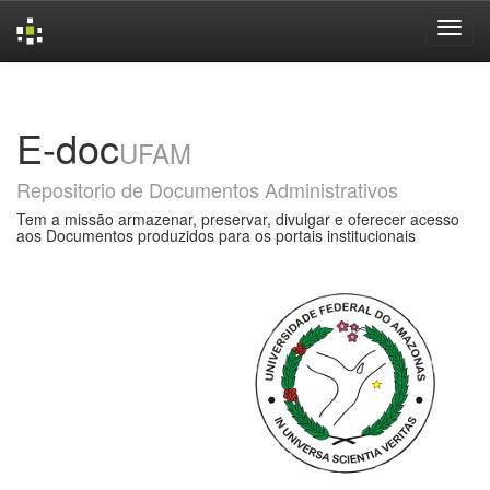
Skip
navigation
E-doc
UFAM
Repositorio de Documentos Administrativos
Tem a missão armazenar, preservar, divulgar e oferecer acesso
aos Documentos produzidos para os portais institucionais