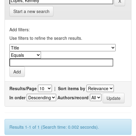
Start a new search
Add filters:
Use filters to refine the search results.
Results/Page
|
Sort items by
In order
Authors/record
Results 1-1 of 1 (Search time: 0.002 seconds).