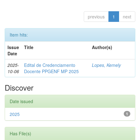
previous
1
next
Item hits:
Issue
Title
Author(s)
Date
2025-
Edital de Credenciamento
Lopes, Kemely
10-06
Docente PPGENF MP 2025
Discover
Date issued
2025
1
Has File(s)