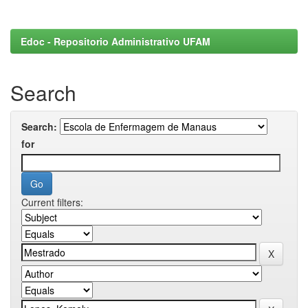
Edoc - Repositorio Administrativo UFAM
Search
Search:
for
Current filters: