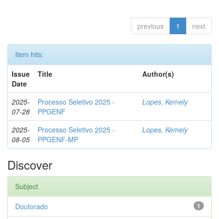
previous
1
next
Item hits:
Issue
Title
Author(s)
Date
2025-
Processo Seletivo 2025 -
Lopes, Kemely
07-28
PPGENF
2025-
Processo Seletivo 2025 -
Lopes, Kemely
08-05
PPGENF-MP
Discover
Subject
Doutorado
1