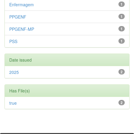
Enfermagem
1
PPGENF
1
PPGENF-MP
1
PSS
1
Date issued
2025
2
Has File(s)
true
2