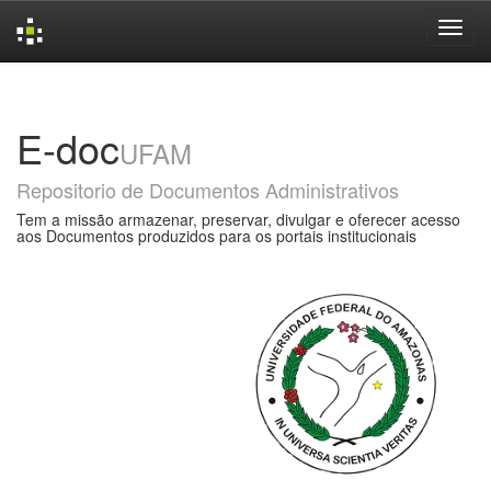
Skip
navigation
E-doc
UFAM
Repositorio de Documentos Administrativos
Tem a missão armazenar, preservar, divulgar e oferecer acesso
aos Documentos produzidos para os portais institucionais