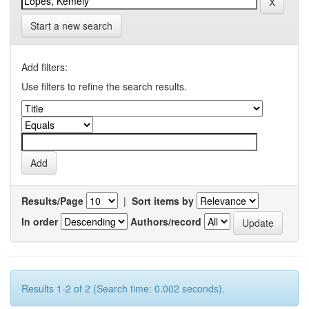
Start a new search
Add filters:
Use filters to refine the search results.
Results/Page
|
Sort items by
In order
Authors/record
Results 1-2 of 2 (Search time: 0.002 seconds).