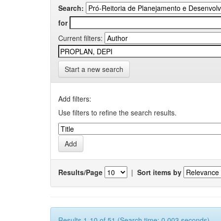
Search:
for
Current filters:
Start a new search
Add filters:
Use filters to refine the search results.
Results/Page
|
Sort items by
Results 1-10 of 51 (Search time: 0.003 seconds).