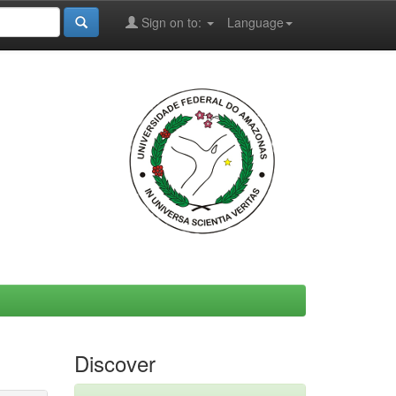
Sign on to:
Language
Discover