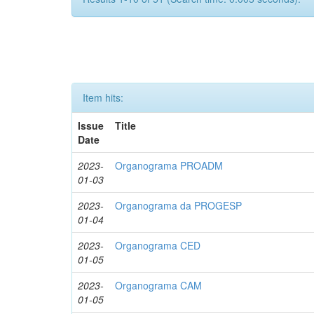
Item hits:
Issue
Title
Date
2023-
Organograma PROADM
01-03
2023-
Organograma da PROGESP
01-04
2023-
Organograma CED
01-05
2023-
Organograma CAM
01-05