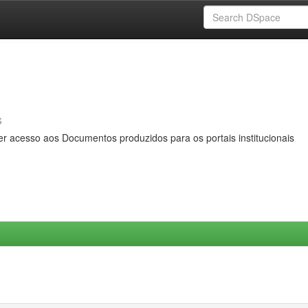
s
er acesso aos Documentos produzidos para os portais institucionais