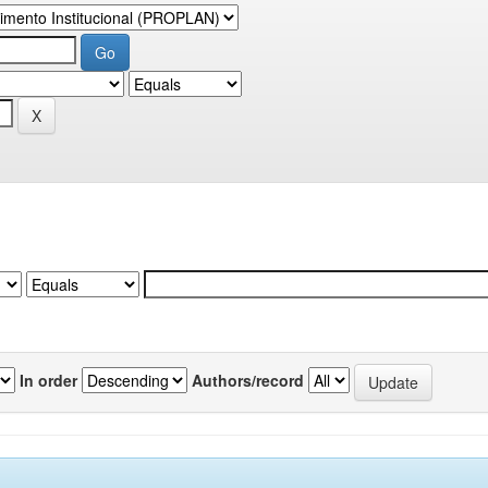
In order
Authors/record