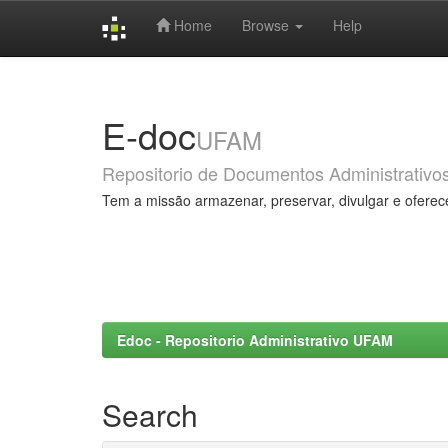
Home
Browse
Help
Skip
navigation
E-doc
UFAM
Repositorio de Documentos Administrativo
Tem a missão armazenar, preservar, divulgar e oferec
Edoc - Repositorio Administrativo UFAM
Search