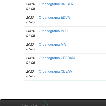
2023-
Organograma BIOCEN
01-05
2023-
Organograma EDUA
01-05
2023-
Organograma PCU
01-05
2023-
Organograma MA
01-05
2023-
Organograma CEPRAM
01-05
2023-
Organograma CDEAM
01-05
Theme by