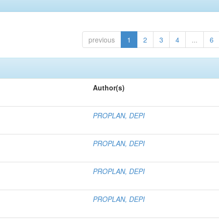
previous
1
2
3
4
...
6
Author(s)
PROPLAN, DEPI
PROPLAN, DEPI
PROPLAN, DEPI
PROPLAN, DEPI