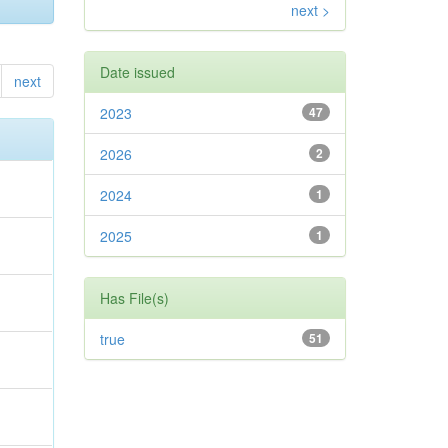
next >
Date issued
next
2023
47
2026
2
2024
1
2025
1
Has File(s)
true
51