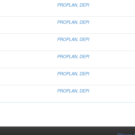
PROPLAN, DEPI
PROPLAN, DEPI
PROPLAN, DEPI
PROPLAN, DEPI
PROPLAN, DEPI
PROPLAN, DEPI