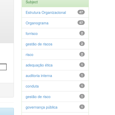
Subject
Estrutura Organizacional
47
Organograma
47
forrisco
2
gestão de riscos
2
risco
2
adequação ética
1
auditoria interna
1
conduta
1
gestão de risco
1
governança pública
1