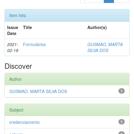
Item hits:
Issue
Title
Author(s)
Date
2021-
Formulários
GUSMAO, MARTA
02-19
SILVA DOS
Discover
Author
GUSMAO, MARTA SILVA DOS
1
Subject
credenciamento
1