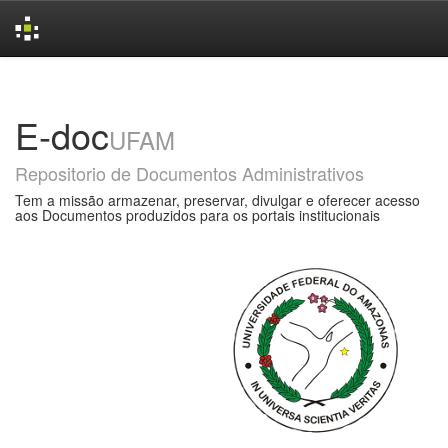
Skip
navigation
E-doc
UFAM
Repositorio de Documentos Administrativos
Tem a missão armazenar, preservar, divulgar e oferecer acesso
aos Documentos produzidos para os portais institucionais