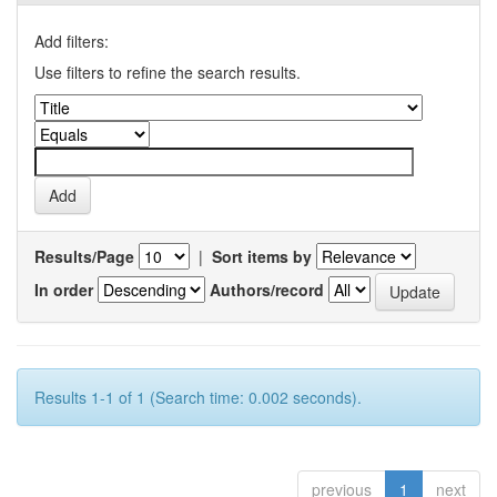
Add filters:
Use filters to refine the search results.
Results/Page
|
Sort items by
In order
Authors/record
Results 1-1 of 1 (Search time: 0.002 seconds).
previous
1
next