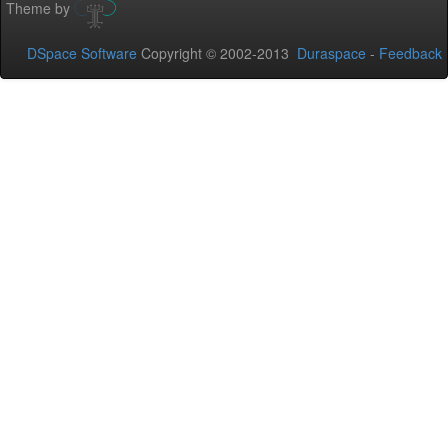
Theme by
DSpace Software
Copyright © 2002-2013
Duraspace
-
Feedback