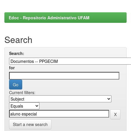
Edoc - Repositorio Administrativo UFAM
Search
Search:
for
Current filters:
Start a new search