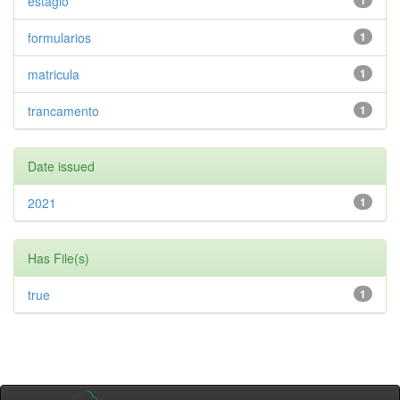
estagio
1
formularios
1
matricula
1
trancamento
1
Date issued
2021
1
Has File(s)
true
1