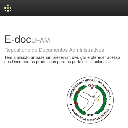
Skip
navigation
E-doc
UFAM
Repositorio de Documentos Administrativos
Tem a missão armazenar, preservar, divulgar e oferecer acesso
aos Documentos produzidos para os portais institucionais