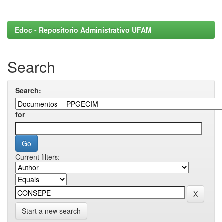
Edoc - Repositorio Administrativo UFAM
Search
Search:
for
Current filters:
Start a new search