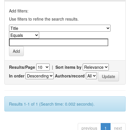
Add filters:
Use filters to refine the search results.
Results/Page
|
Sort items by
In order
Authors/record
Results 1-1 of 1 (Search time: 0.002 seconds).
previous
1
next