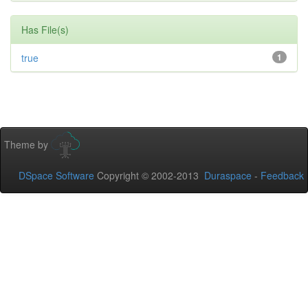
Has File(s)
true
1
Theme by
DSpace Software
Copyright © 2002-2013
Duraspace
-
Feedback