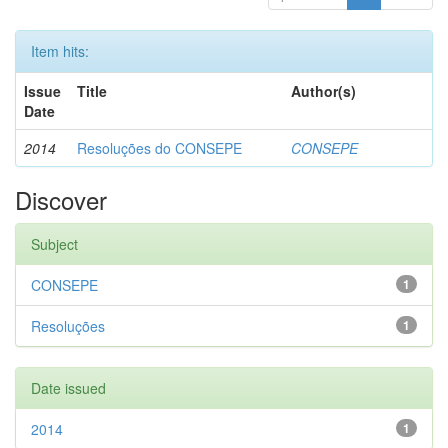
Item hits:
Issue
Title
Author(s)
Date
2014
Resoluções do CONSEPE
CONSEPE
Discover
Subject
CONSEPE
1
Resoluções
1
Date issued
2014
1