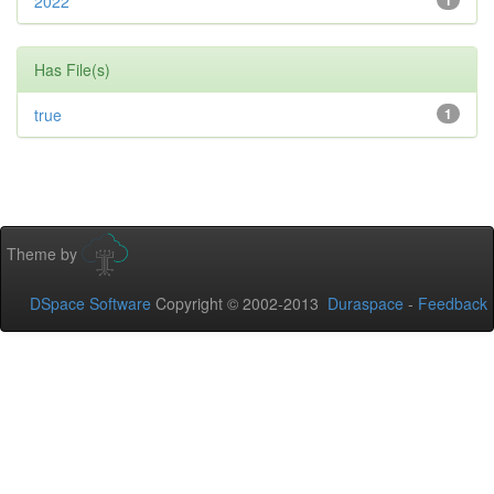
2022
1
Has File(s)
true
1
Theme by
DSpace Software
Copyright © 2002-2013
Duraspace
-
Feedback