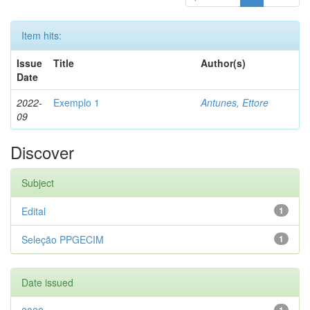
Item hits:
Issue
Title
Author(s)
Date
2022-
Exemplo 1
Antunes, Ettore
09
Discover
Subject
Edital
1
Seleção PPGECIM
1
Date issued