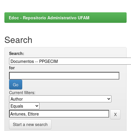
Edoc - Repositorio Administrativo UFAM
Search
Search:
for
Current filters:
Start a new search