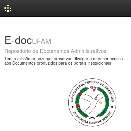
Skip
navigation
E-doc
UFAM
Repositorio de Documentos Administrativos
Tem a missão armazenar, preservar, divulgar e oferecer acesso
aos Documentos produzidos para os portais institucionais