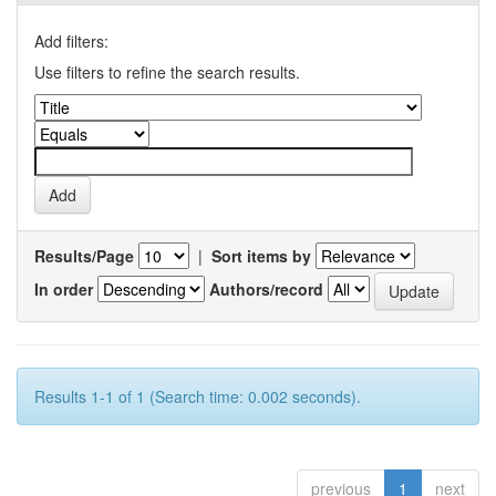
Add filters:
Use filters to refine the search results.
Results/Page
|
Sort items by
In order
Authors/record
Results 1-1 of 1 (Search time: 0.002 seconds).
previous
1
next