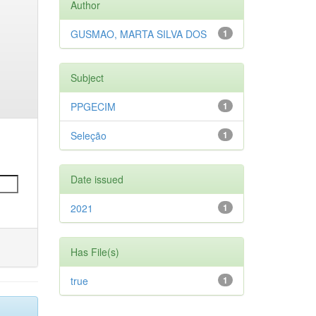
Author
GUSMAO, MARTA SILVA DOS
1
Subject
PPGECIM
1
Seleção
1
Date issued
2021
1
Has File(s)
true
1