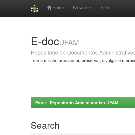
Home
Browse
Help
Skip
navigation
E-doc
UFAM
Repositorio de Documentos Administrativo
Tem a missão armazenar, preservar, divulgar e oferec
Edoc - Repositorio Administrativo UFAM
Search