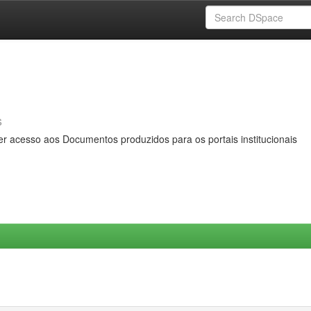
s
er acesso aos Documentos produzidos para os portais institucionais