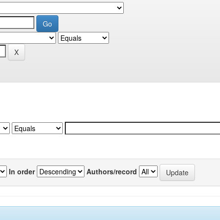
In order
Authors/record