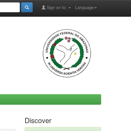
Sign on to:
Language
Discover