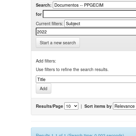
Search:
for
Current filters:
Start a new search
Add filters:
Use filters to refine the search results.
Results/Page
|
Sort items by
Results 1-1 of 1 (Search time: 0.002 seconds).