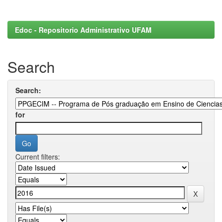
Edoc - Repositorio Administrativo UFAM
Search
Search:
for
Current filters: