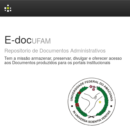
Skip
navigation
E-doc
UFAM
Repositorio de Documentos Administrativos
Tem a missão armazenar, preservar, divulgar e oferecer acesso
aos Documentos produzidos para os portais institucionais