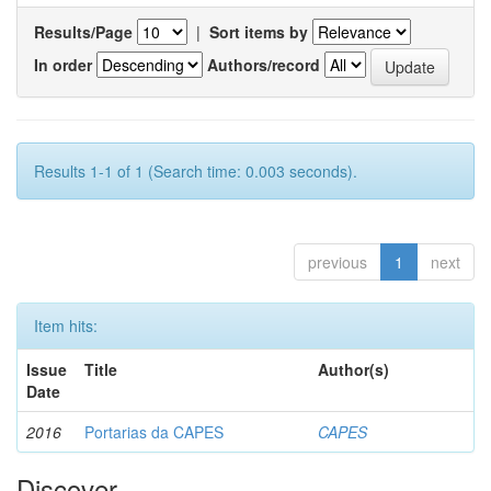
Results/Page
|
Sort items by
In order
Authors/record
Results 1-1 of 1 (Search time: 0.003 seconds).
previous
1
next
Item hits:
Issue
Title
Author(s)
Date
2016
Portarias da CAPES
CAPES
Discover