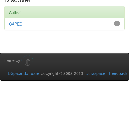
Author
CAPES
1
Theme by
DSpace Software
Copyright © 2002-2013
Duraspace
-
Feedback