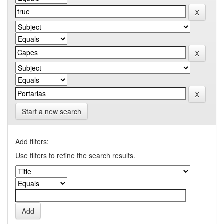
Start a new search
Add filters:
Use filters to refine the search results.