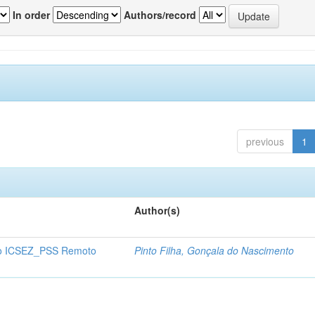
In order
Authors/record
previous
1
Author(s)
o ICSEZ_PSS Remoto
Pinto Filha, Gonçala do Nascimento