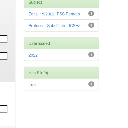
Subject
Edital 15/2022_PSS Remoto
1
Professor Substituto - ICSEZ
1
Date issued
2022
1
Has File(s)
true
1