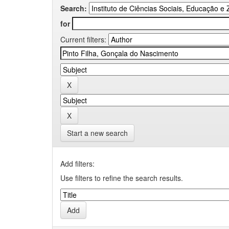
Search:
for
Current filters:
Start a new search
Add filters:
Use filters to refine the search results.