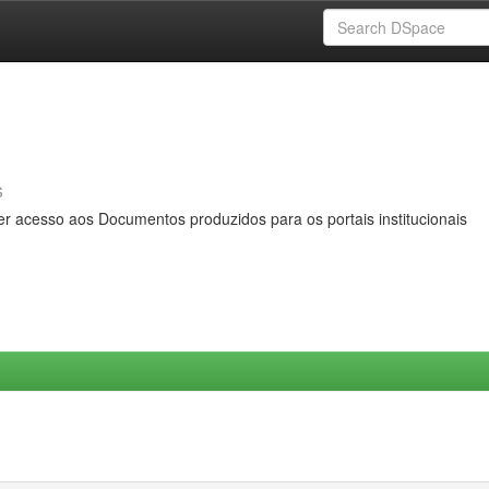
s
er acesso aos Documentos produzidos para os portais institucionais