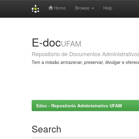
Home
Browse
Help
Skip
navigation
E-doc
UFAM
Repositorio de Documentos Administrativo
Tem a missão armazenar, preservar, divulgar e oferec
Edoc - Repositorio Administrativo UFAM
Search