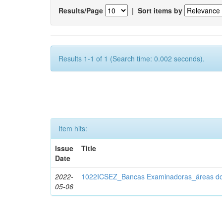
Results/Page
|
Sort items by
Results 1-1 of 1 (Search time: 0.002 seconds).
Item hits:
Issue
Title
Date
2022-
1022ICSEZ_Bancas Examinadoras_áreas d
05-06