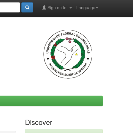
Sign on to:
Language
Discover