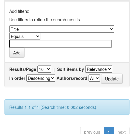
Add filters:
Use filters to refine the search results.
Results/Page
|
Sort items by
In order
Authors/record
Results 1-1 of 1 (Search time: 0.002 seconds).
previous
1
next