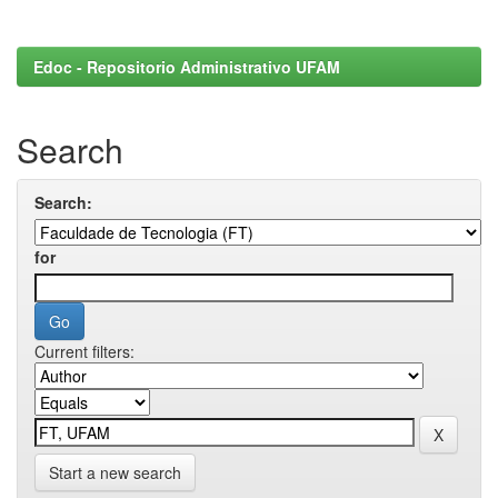
Edoc - Repositorio Administrativo UFAM
Search
Search:
for
Current filters:
Start a new search