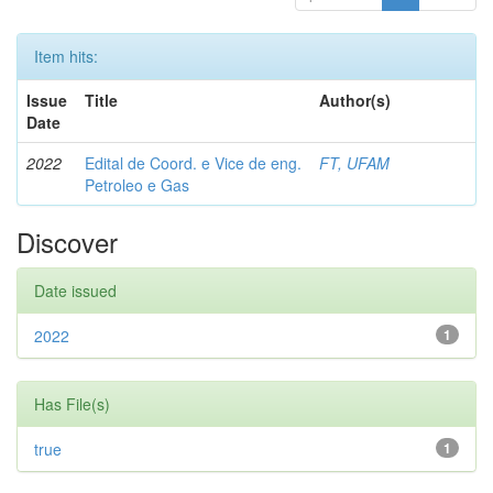
Item hits:
Issue
Title
Author(s)
Date
2022
Edital de Coord. e Vice de eng.
FT, UFAM
Petroleo e Gas
Discover
Date issued
2022
1
Has File(s)
true
1