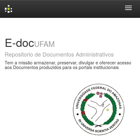
Skip
navigation
E-doc
UFAM
Repositorio de Documentos Administrativos
Tem a missão armazenar, preservar, divulgar e oferecer acesso
aos Documentos produzidos para os portais institucionais