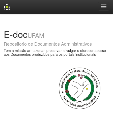
Skip
navigation
E-doc
UFAM
Repositorio de Documentos Administrativos
Tem a missão armazenar, preservar, divulgar e oferecer acesso
aos Documentos produzidos para os portais institucionais