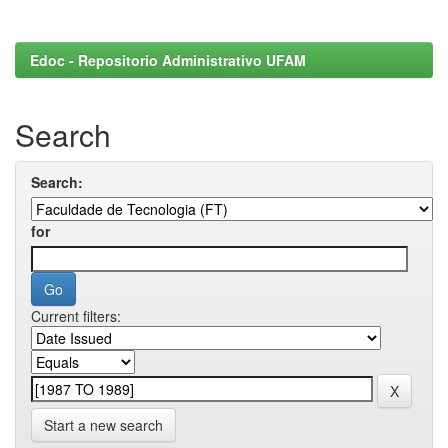
Edoc - Repositorio Administrativo UFAM
Search
Search:
for
Current filters:
Start a new search