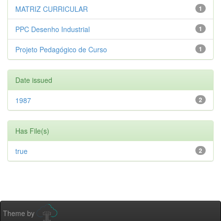
MATRIZ CURRICULAR
1
PPC Desenho Industrial
1
Projeto Pedagógico de Curso
1
Date issued
1987
2
Has File(s)
true
2
Theme by