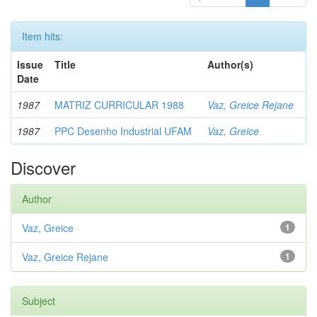
Item hits:
Issue
Title
Author(s)
Date
1987
MATRIZ CURRICULAR 1988
Vaz, Greice Rejane
1987
PPC Desenho Industrial UFAM
Vaz, Greice
Discover
Author
Vaz, Greice
1
Vaz, Greice Rejane
1
Subject