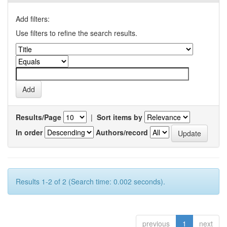
Add filters:
Use filters to refine the search results.
Results/Page
|
Sort items by
In order
Authors/record
Results 1-2 of 2 (Search time: 0.002 seconds).
previous
1
next