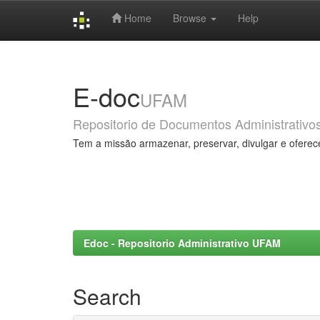
Home
Browse
Help
Skip
navigation
E-doc
UFAM
Repositorio de Documentos Administrativo
Tem a missão armazenar, preservar, divulgar e oferec
Edoc - Repositorio Administrativo UFAM
Search