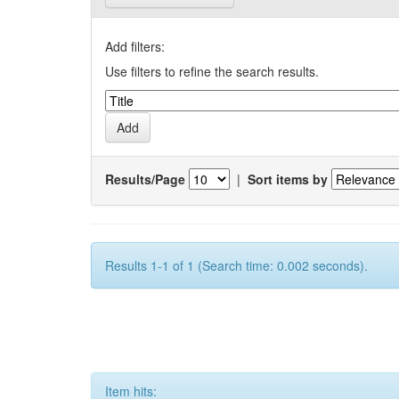
Add filters:
Use filters to refine the search results.
Results/Page
|
Sort items by
Results 1-1 of 1 (Search time: 0.002 seconds).
Item hits: