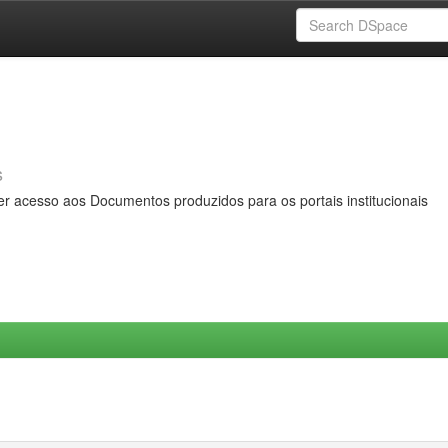
s
er acesso aos Documentos produzidos para os portais institucionais