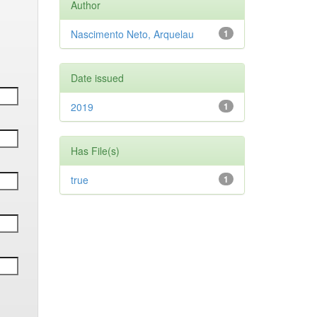
Author
Nascimento Neto, Arquelau
1
Date issued
2019
1
Has File(s)
true
1