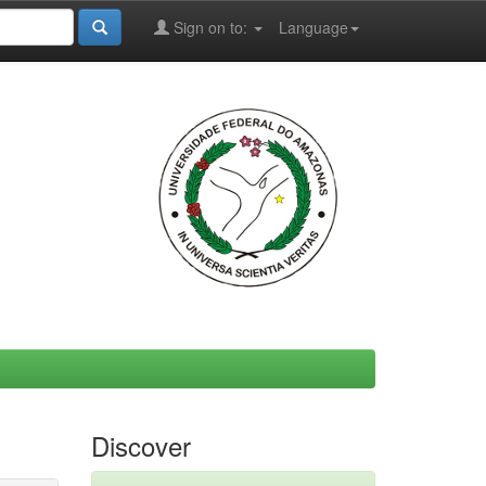
Sign on to:
Language
Discover