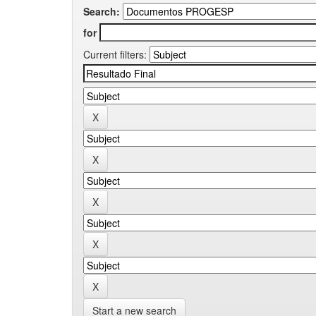
Search:
for
Current filters:
Start a new search