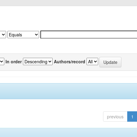
In order
Authors/record
previous
1