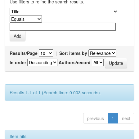
Use filters to refine the search results.
Results/Page
|
Sort items by
In order
Authors/record
Results 1-1 of 1 (Search time: 0.003 seconds).
previous
1
next
Item hits: