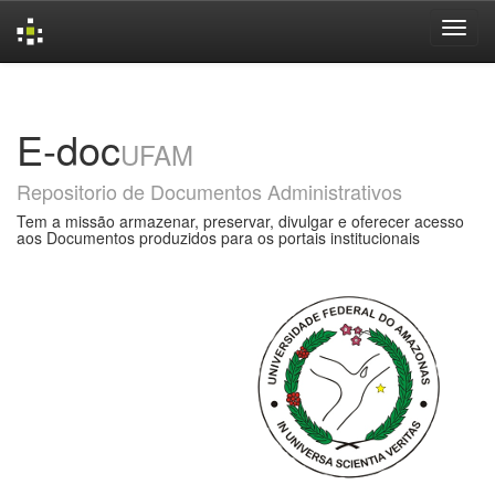
Skip
navigation
E-doc
UFAM
Repositorio de Documentos Administrativos
Tem a missão armazenar, preservar, divulgar e oferecer acesso
aos Documentos produzidos para os portais institucionais