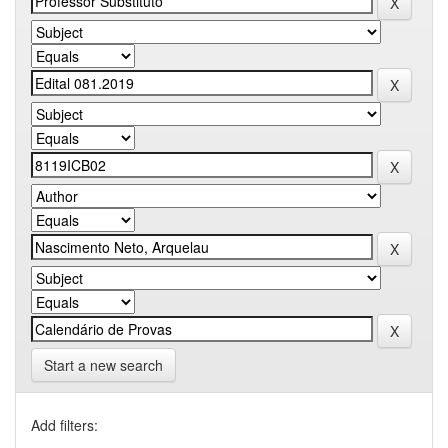
Start a new search
Add filters: