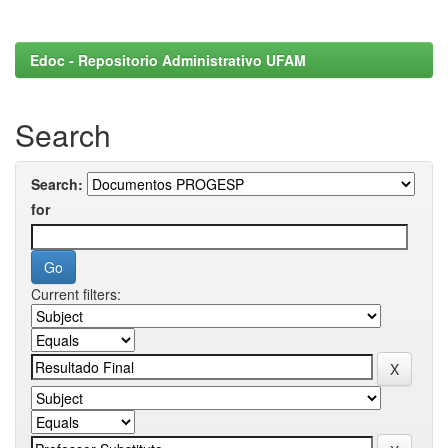
Edoc - Repositorio Administrativo UFAM
Search
Search:
for
Current filters: