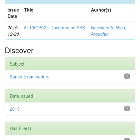
Issue
Title
Author(s)
Date
2019-
8119ICB02 - Documentos PSS
Nascimento Neto,
12-28
Arquelau
Discover
Subject
Banca Examinadora
1
Date issued
2019
1
Has File(s)