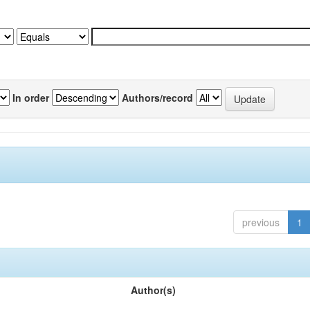
In order
Authors/record
previous
1
Author(s)