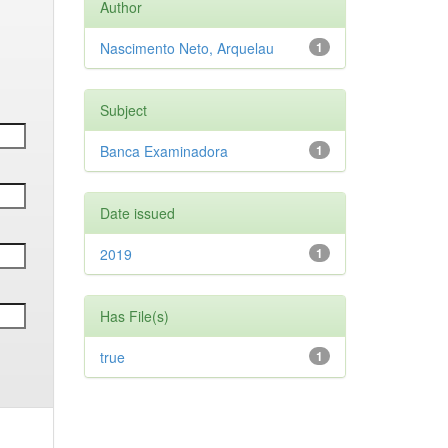
Author
Nascimento Neto, Arquelau
1
Subject
Banca Examinadora
1
Date issued
2019
1
Has File(s)
true
1