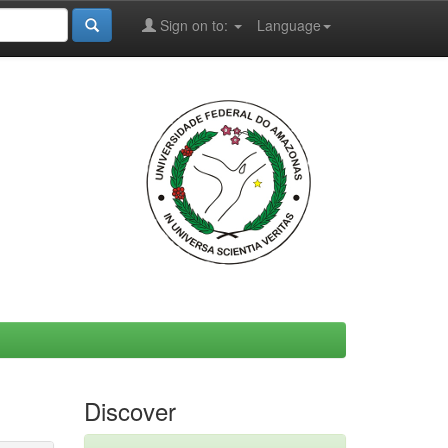
Sign on to:
Language
Discover