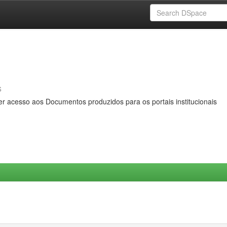
s
er acesso aos Documentos produzidos para os portais institucionais