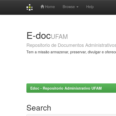
Home
Browse
Help
Skip
navigation
E-doc
UFAM
Repositorio de Documentos Administrativo
Tem a missão armazenar, preservar, divulgar e oferec
Edoc - Repositorio Administrativo UFAM
Search