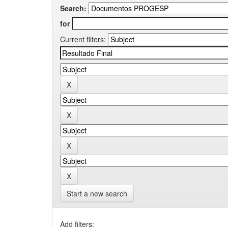
Search:
for
Current filters:
Start a new search
Add filters: