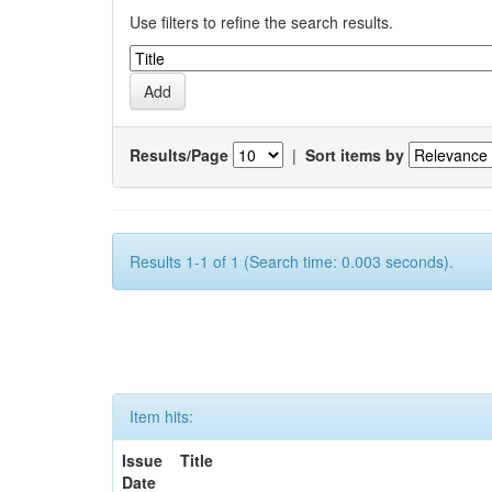
Use filters to refine the search results.
Results/Page
|
Sort items by
Results 1-1 of 1 (Search time: 0.003 seconds).
Item hits:
Issue
Title
Date