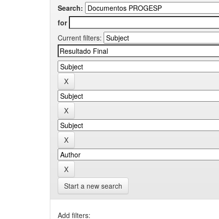
Search:
for
Current filters:
Start a new search
Add filters: