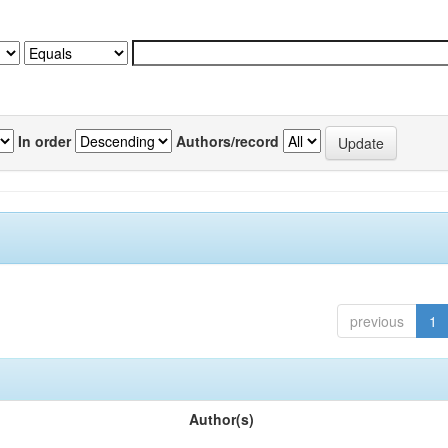
In order
Authors/record
previous
1
Author(s)