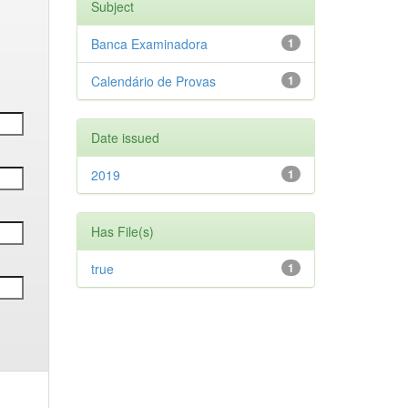
Subject
Banca Examinadora
1
Calendário de Provas
1
Date issued
2019
1
Has File(s)
true
1