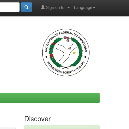
Sign on to:
Language
Discover