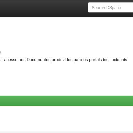
s
er acesso aos Documentos produzidos para os portais institucionais