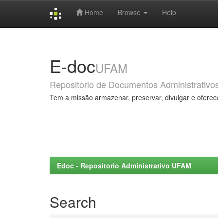
Home
Browse
Help
Skip
navigation
E-doc
UFAM
Repositorio de Documentos Administrativo
Tem a missão armazenar, preservar, divulgar e oferec
Edoc - Repositorio Administrativo UFAM
Search