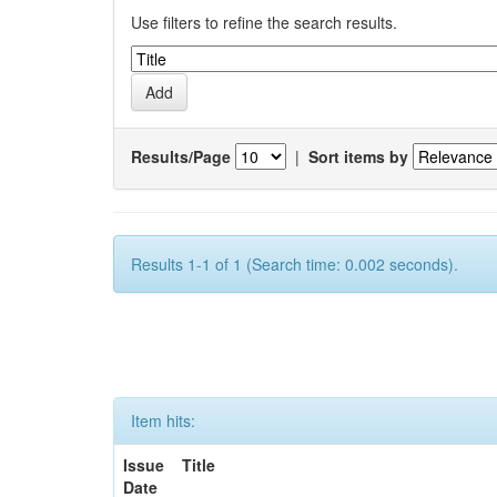
Use filters to refine the search results.
Results/Page
|
Sort items by
Results 1-1 of 1 (Search time: 0.002 seconds).
Item hits:
Issue
Title
Date