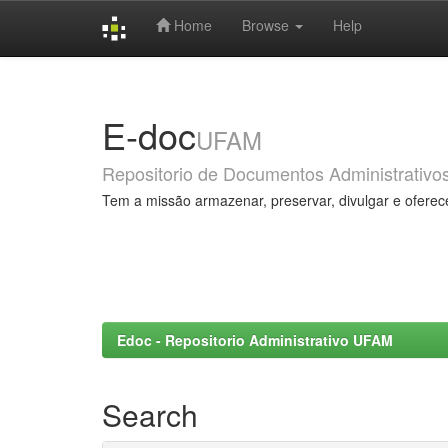
Home
Browse
Help
Skip
navigation
E-doc
UFAM
Repositorio de Documentos Administrativo
Tem a missão armazenar, preservar, divulgar e oferec
Edoc - Repositorio Administrativo UFAM
Search