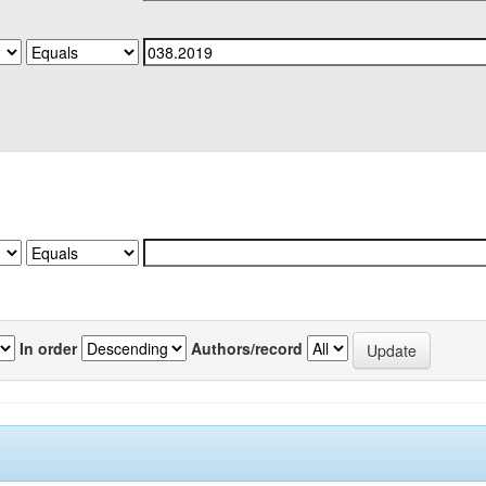
In order
Authors/record