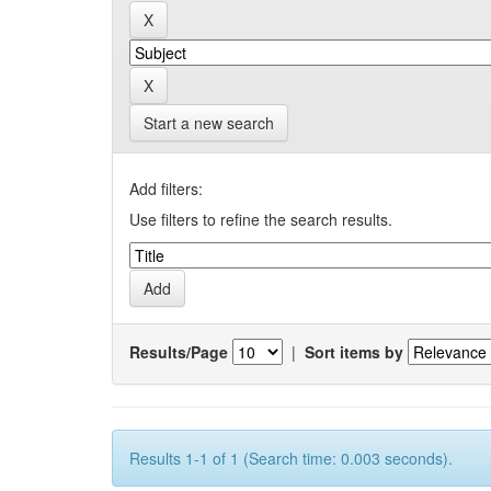
Start a new search
Add filters:
Use filters to refine the search results.
Results/Page
|
Sort items by
Results 1-1 of 1 (Search time: 0.003 seconds).