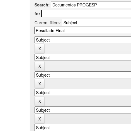
Search:
for
Current filters: