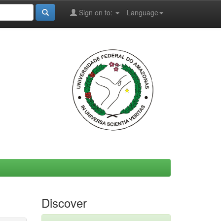
Sign on to:
Language
Discover