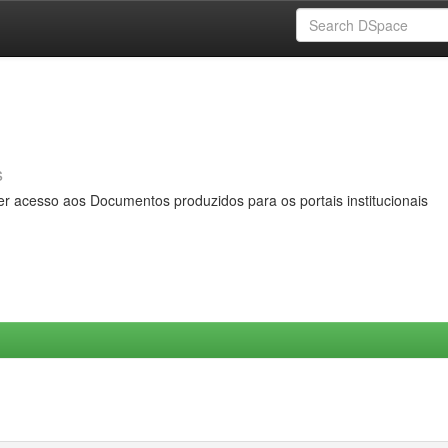
s
er acesso aos Documentos produzidos para os portais institucionais