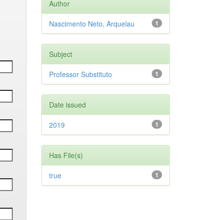
Author
Nascimento Neto, Arquelau
1
Subject
Professor Substituto
1
Date issued
2019
1
Has File(s)
true
1