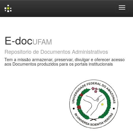
Skip
navigation
E-doc
UFAM
Repositorio de Documentos Administrativos
Tem a missão armazenar, preservar, divulgar e oferecer acesso
aos Documentos produzidos para os portais institucionais