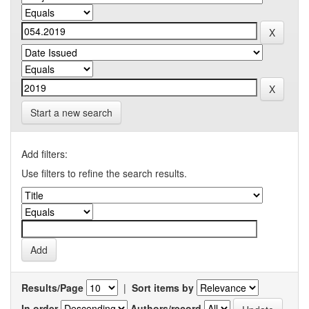
Start a new search
Add filters:
Use filters to refine the search results.
Results/Page
|
Sort items by
In order
Authors/record