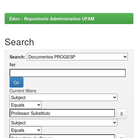
Edoc - Repositorio Administrativo UFAM
Search
Search:
for
Current filters: