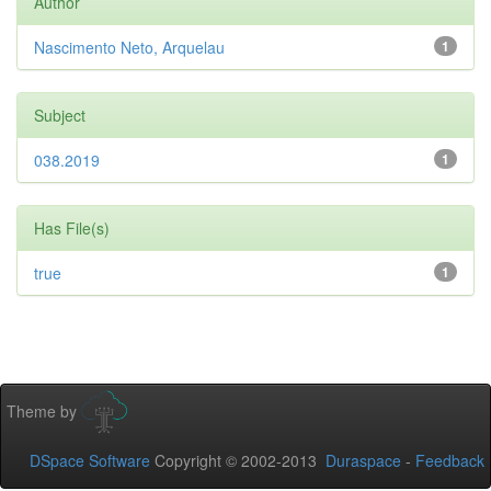
Author
Nascimento Neto, Arquelau
1
Subject
038.2019
1
Has File(s)
true
1
Theme by
DSpace Software
Copyright © 2002-2013
Duraspace
-
Feedback