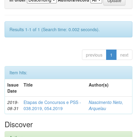
Results 1-1 of 1 (Search time: 0.002 seconds).
previous
1
next
Item hits:
Issue
Title
Author(s)
Date
2019-
Etapas de Concursos e PSS -
Nascimento Neto,
08-31
038.2019, 054.2019
Arquelau
Discover