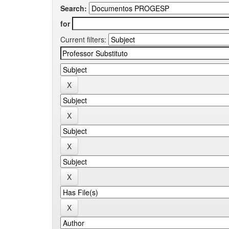
Search:
for
Current filters: