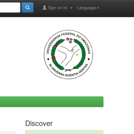
Sign on to:
Language
Discover