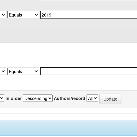
In order
Authors/record