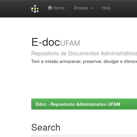
Home
Browse
Help
Skip
navigation
E-doc
UFAM
Repositorio de Documentos Administrativo
Tem a missão armazenar, preservar, divulgar e oferec
Edoc - Repositorio Administrativo UFAM
Search