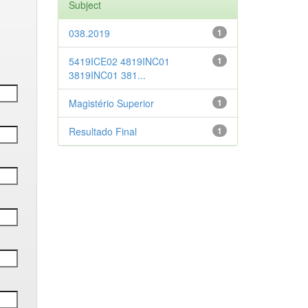
Subject
038.2019
1
5419ICE02 4819INC01
1
3819INC01 381...
Magistério Superior
1
Resultado Final
1