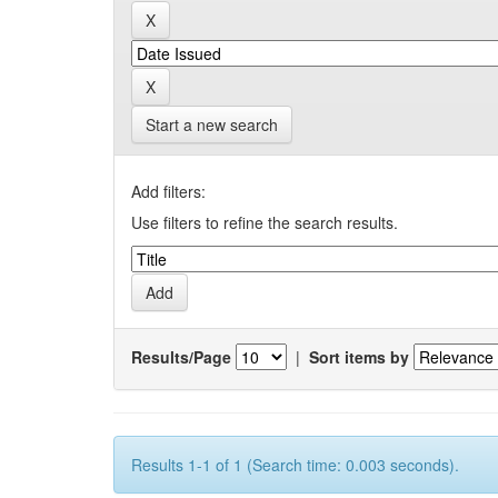
Start a new search
Add filters:
Use filters to refine the search results.
Results/Page
|
Sort items by
Results 1-1 of 1 (Search time: 0.003 seconds).