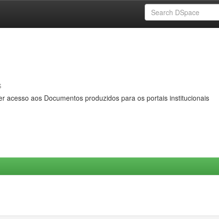
s
er acesso aos Documentos produzidos para os portais institucionais