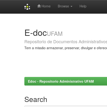
Home
Browse
Help
Skip
navigation
E-doc
UFAM
Repositorio de Documentos Administrativo
Tem a missão armazenar, preservar, divulgar e oferec
Edoc - Repositorio Administrativo UFAM
Search