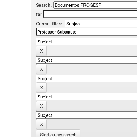
Search:
for
Current filters:
Start a new search