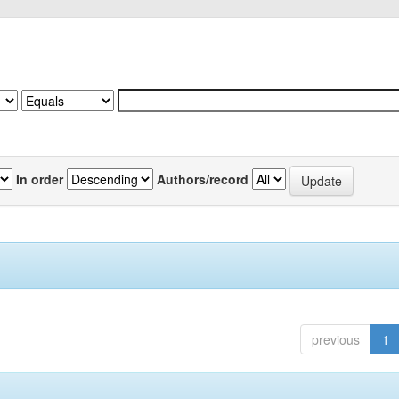
In order
Authors/record
previous
1