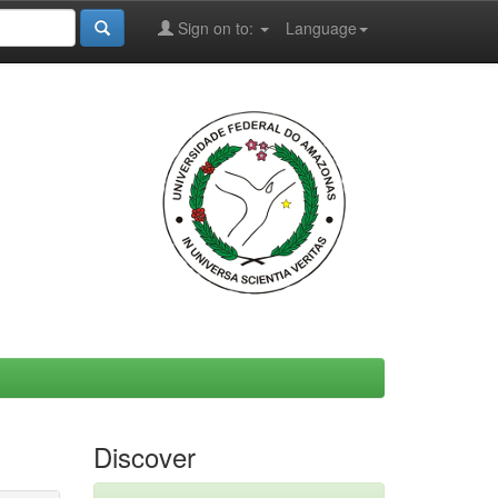
Sign on to:
Language
Discover