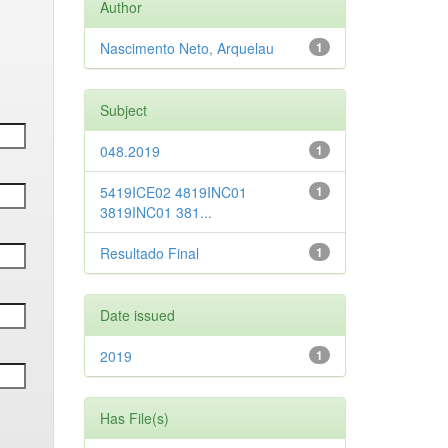
Author
Nascimento Neto, Arquelau
1
Subject
048.2019
1
5419ICE02 4819INC01
1
3819INC01 381...
Resultado Final
1
Date issued
2019
1
Has File(s)