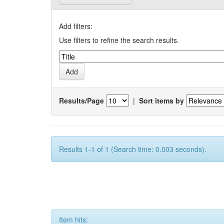
Add filters:
Use filters to refine the search results.
Results/Page
|
Sort items by
Results 1-1 of 1 (Search time: 0.003 seconds).
Item hits: