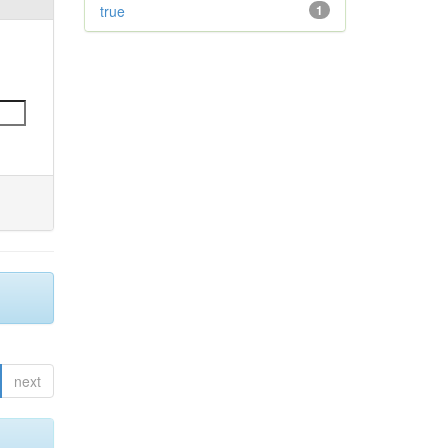
true
1
next