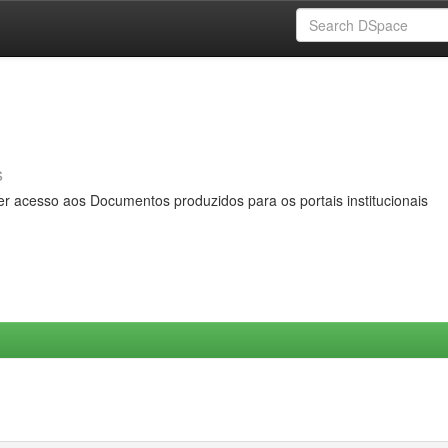
s
er acesso aos Documentos produzidos para os portais institucionais