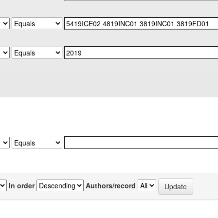
In order
Authors/record