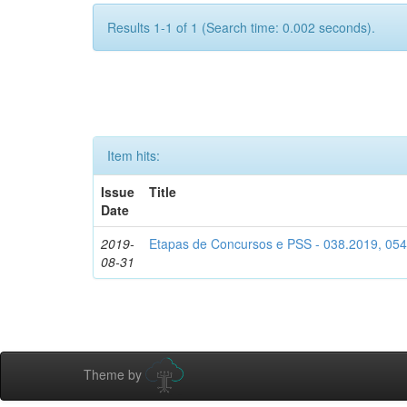
Results 1-1 of 1 (Search time: 0.002 seconds).
Item hits:
Issue
Title
Date
2019-
Etapas de Concursos e PSS - 038.2019, 05
08-31
Theme by