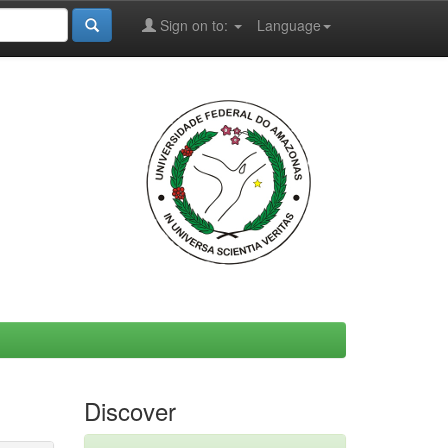
Sign on to:
Language
Discover