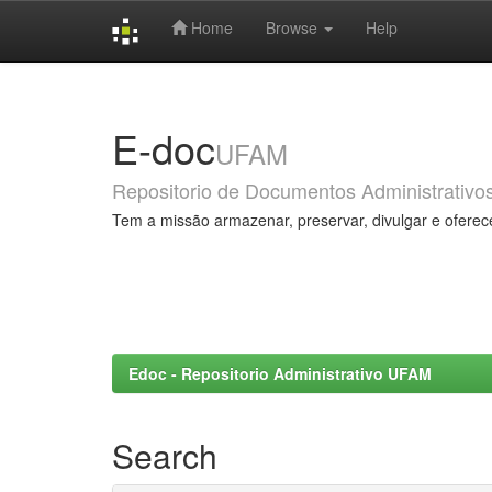
Home
Browse
Help
Skip
navigation
E-doc
UFAM
Repositorio de Documentos Administrativo
Tem a missão armazenar, preservar, divulgar e oferec
Edoc - Repositorio Administrativo UFAM
Search