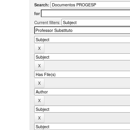
Search:
for
Current filters: