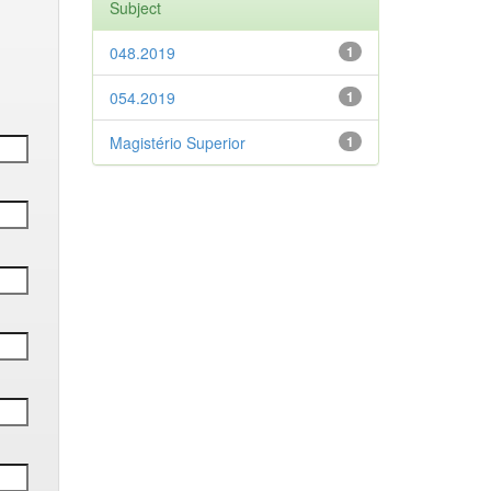
Subject
048.2019
1
054.2019
1
Magistério Superior
1