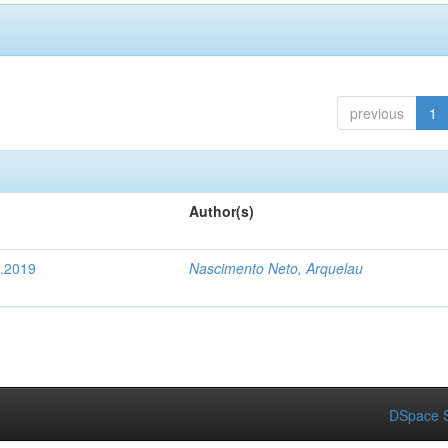
previous
1
Author(s)
4.2019
Nascimento Neto, Arquelau
DSpace S