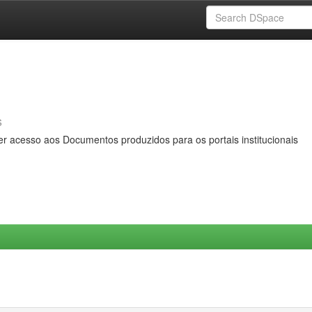
s
er acesso aos Documentos produzidos para os portais institucionais