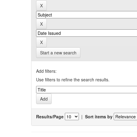
Start a new search
Add filters:
Use filters to refine the search results.
Results/Page
|
Sort items by