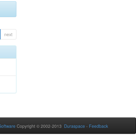
next
oftware
Copyright © 2002-2013
Duraspace
-
Feedback