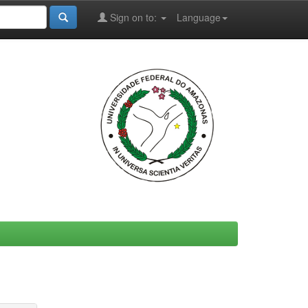
Sign on to:
Language