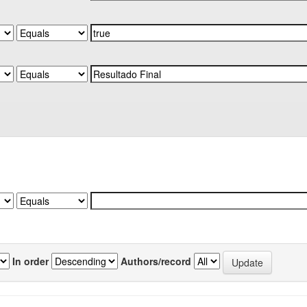
In order
Authors/record