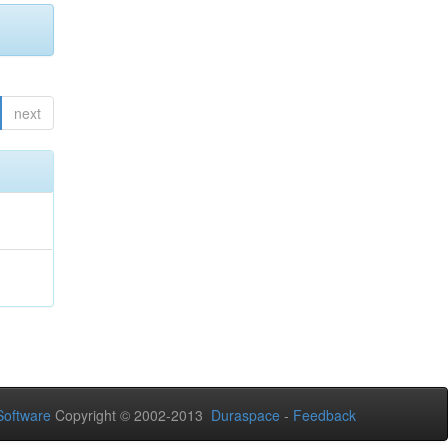
next
oftware
Copyright © 2002-2013
Duraspace
-
Feedback