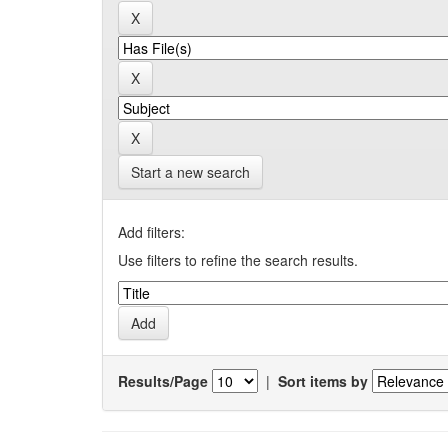
Start a new search
Add filters:
Use filters to refine the search results.
Results/Page
|
Sort items by