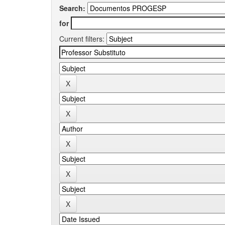
Search:
for
Current filters: