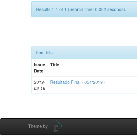
Results 1-1 of 1 (Search time: 0.002 seconds).
Item hits:
Issue
Title
Date
2019-
Resultado Final - 054/2019 -
08-16
Theme by