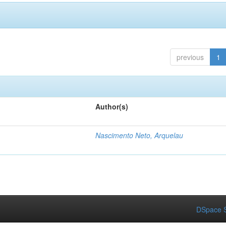
previous
1
Author(s)
Nascimento Neto, Arquelau
DSpace S