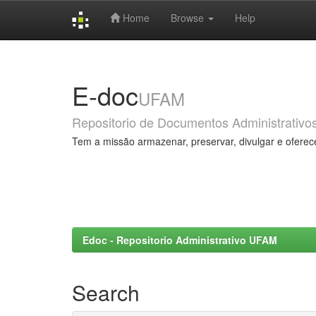
Home
Browse
Help
Skip
navigation
E-doc
UFAM
Repositorio de Documentos Administrativo
Tem a missão armazenar, preservar, divulgar e oferec
Edoc - Repositorio Administrativo UFAM
Search