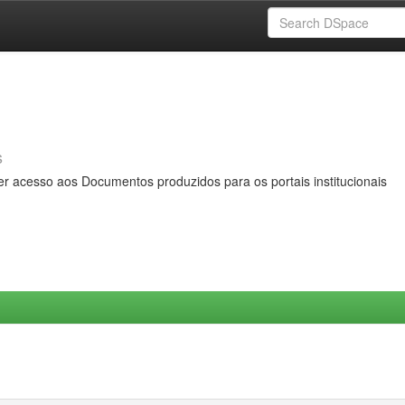
s
er acesso aos Documentos produzidos para os portais institucionais