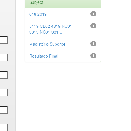
Subject
048.2019
1
5419ICE02 4819INC01
1
3819INC01 381...
Magistério Superior
1
Resultado Final
1