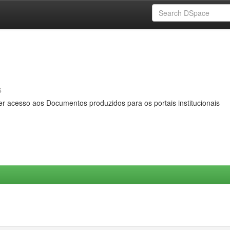
s
er acesso aos Documentos produzidos para os portais institucionais