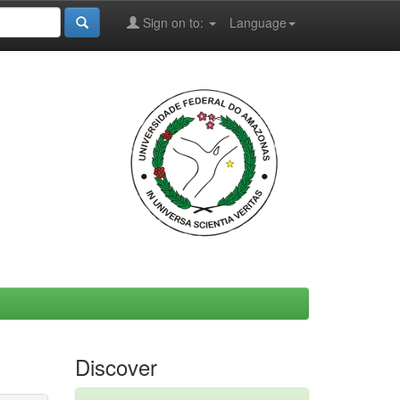
Sign on to:
Language
Discover