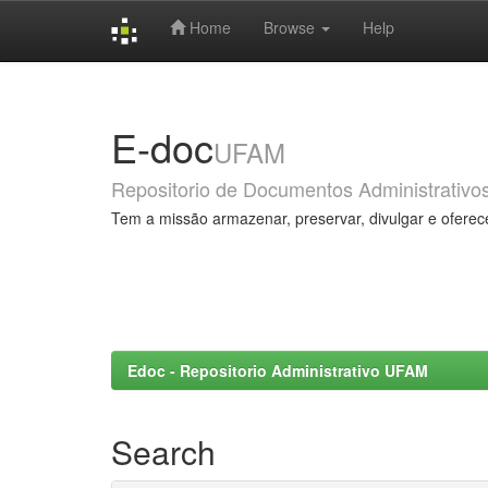
Home
Browse
Help
Skip
navigation
E-doc
UFAM
Repositorio de Documentos Administrativo
Tem a missão armazenar, preservar, divulgar e oferec
Edoc - Repositorio Administrativo UFAM
Search