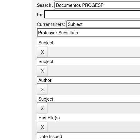
Search:
for
Current filters: