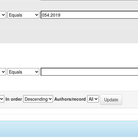
In order
Authors/record