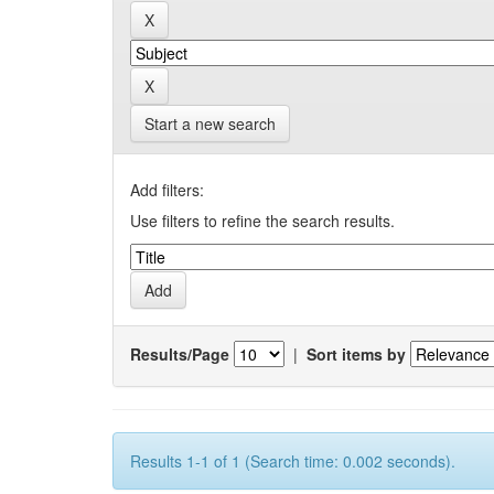
Start a new search
Add filters:
Use filters to refine the search results.
Results/Page
|
Sort items by
Results 1-1 of 1 (Search time: 0.002 seconds).