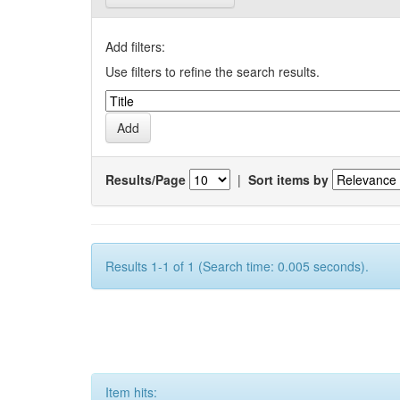
Add filters:
Use filters to refine the search results.
Results/Page
|
Sort items by
Results 1-1 of 1 (Search time: 0.005 seconds).
Item hits: