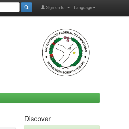
Sign on to:
Language
Discover