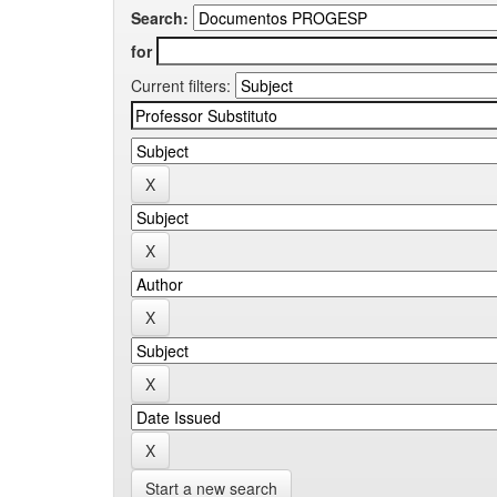
Search:
for
Current filters:
Start a new search