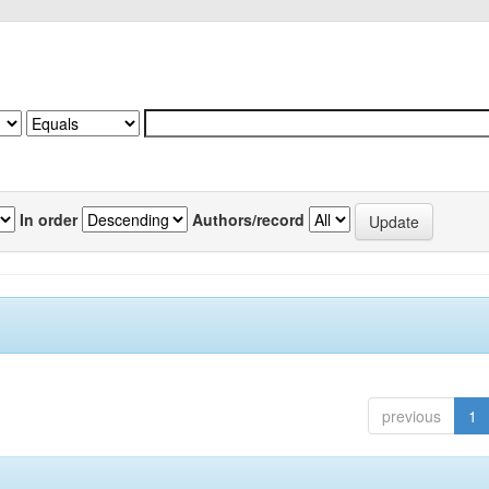
In order
Authors/record
previous
1