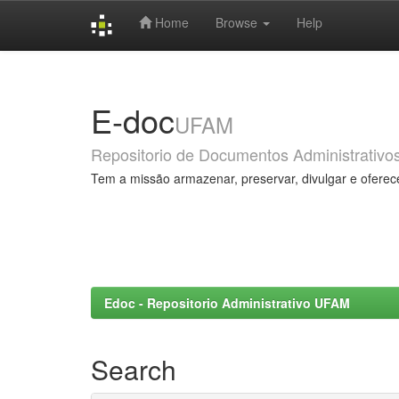
Home
Browse
Help
Skip
navigation
E-doc
UFAM
Repositorio de Documentos Administrativo
Tem a missão armazenar, preservar, divulgar e oferec
Edoc - Repositorio Administrativo UFAM
Search