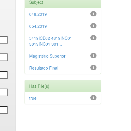
Subject
048.2019
1
054.2019
1
5419ICE02 4819INC01
1
3819INC01 381...
Magistério Superior
1
Resultado Final
1
Has File(s)
true
1