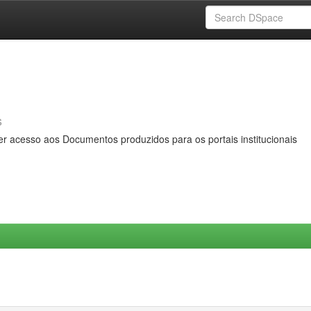
s
er acesso aos Documentos produzidos para os portais institucionais