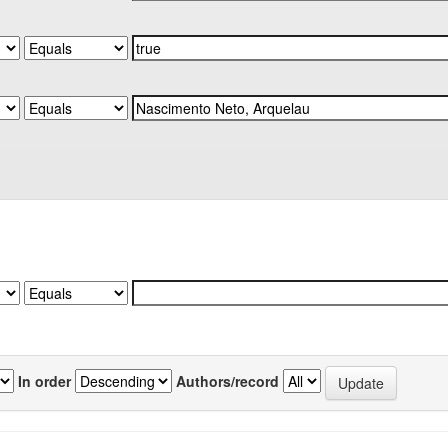
In order
Authors/record