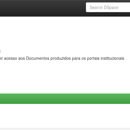
s
er acesso aos Documentos produzidos para os portais institucionais