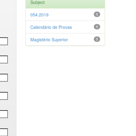
Subject
054.2019
1
Calendário de Provas
1
Magistério Superior
1