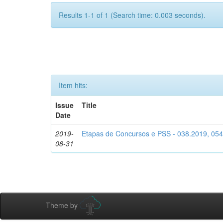
Results 1-1 of 1 (Search time: 0.003 seconds).
Item hits:
Issue
Title
Date
2019-
Etapas de Concursos e PSS - 038.2019, 05
08-31
Theme by