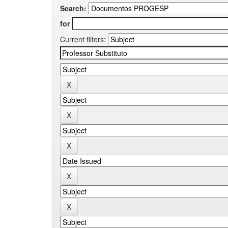
Search:
for
Current filters: