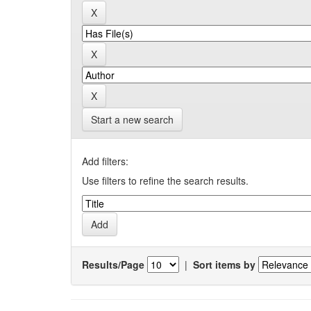
Start a new search
Add filters:
Use filters to refine the search results.
Results/Page
|
Sort items by