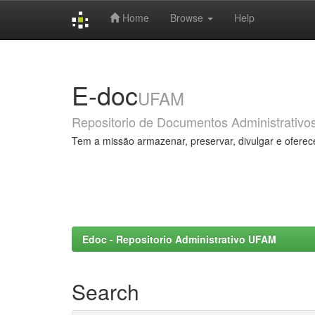
Home
Browse
Help
Skip
navigation
E-doc
UFAM
Repositorio de Documentos Administrativo
Tem a missão armazenar, preservar, divulgar e oferec
Edoc - Repositorio Administrativo UFAM
Search