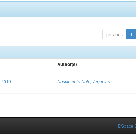
previous
1
Author(s)
4.2019
Nascimento Neto, Arquelau
DSpace S