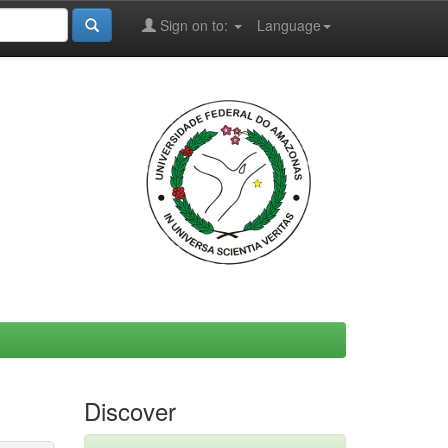
Sign on to:
Language
Discover