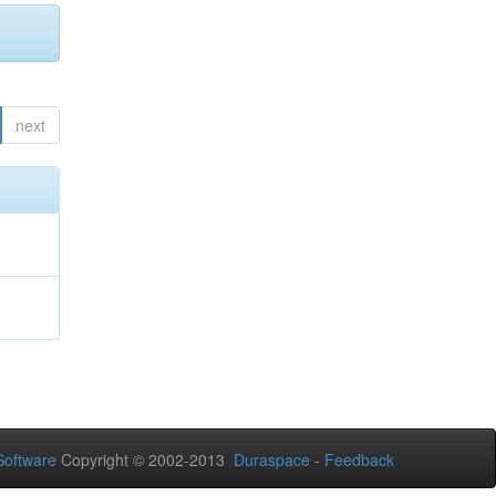
next
oftware
Copyright © 2002-2013
Duraspace
-
Feedback