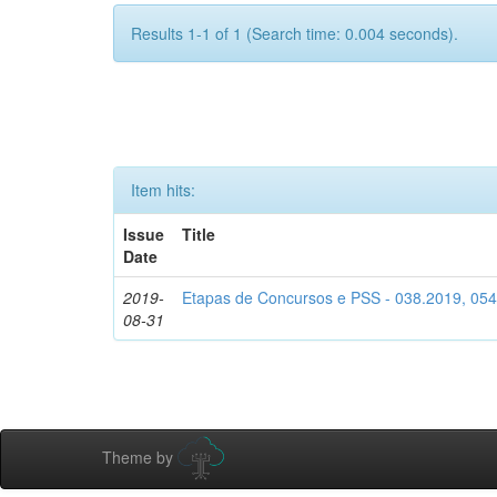
Results 1-1 of 1 (Search time: 0.004 seconds).
Item hits:
Issue
Title
Date
2019-
Etapas de Concursos e PSS - 038.2019, 05
08-31
Theme by