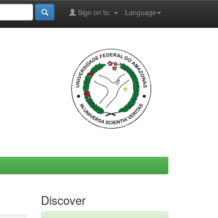
Sign on to:
Language
Discover