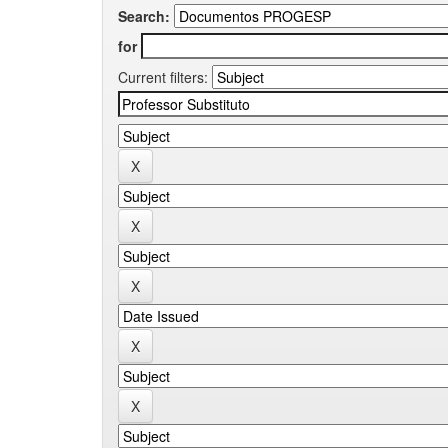
Search:
for
Current filters: