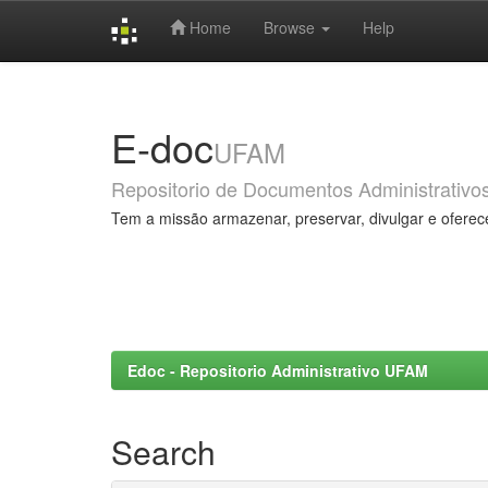
Home
Browse
Help
Skip
navigation
E-doc
UFAM
Repositorio de Documentos Administrativo
Tem a missão armazenar, preservar, divulgar e oferec
Edoc - Repositorio Administrativo UFAM
Search