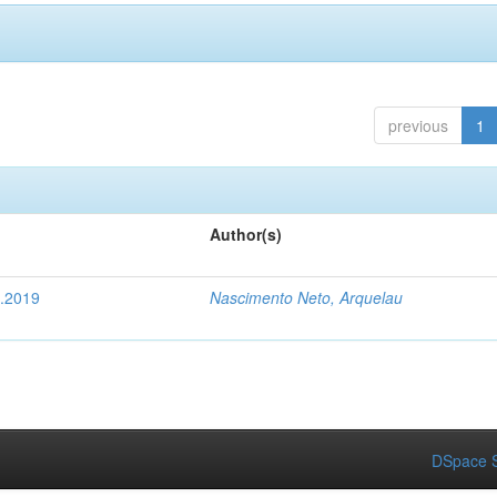
previous
1
Author(s)
4.2019
Nascimento Neto, Arquelau
DSpace S