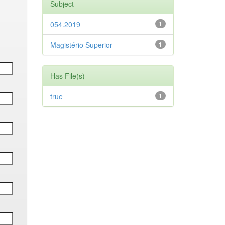
Subject
054.2019
1
Magistério Superior
1
Has File(s)
true
1