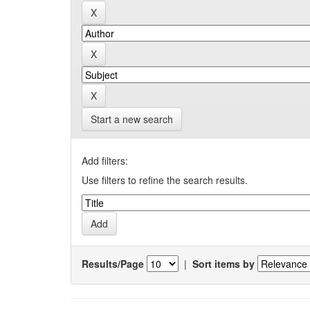
Start a new search
Add filters:
Use filters to refine the search results.
Results/Page
|
Sort items by