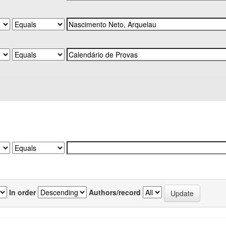
In order
Authors/record