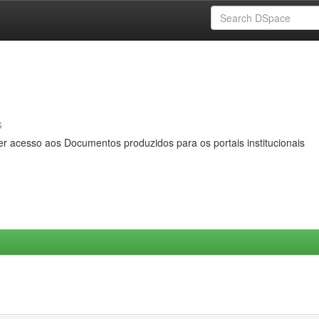
s
er acesso aos Documentos produzidos para os portais institucionais