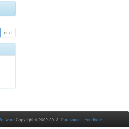
next
oftware
Copyright © 2002-2013
Duraspace
-
Feedback