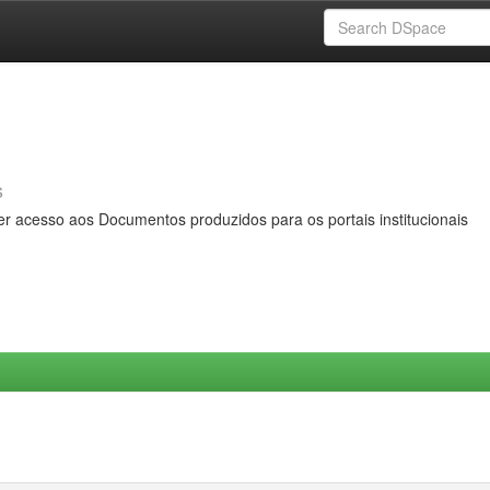
s
er acesso aos Documentos produzidos para os portais institucionais