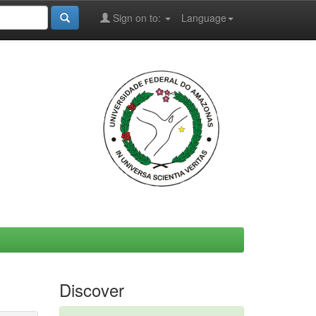
Sign on to:
Language
Discover