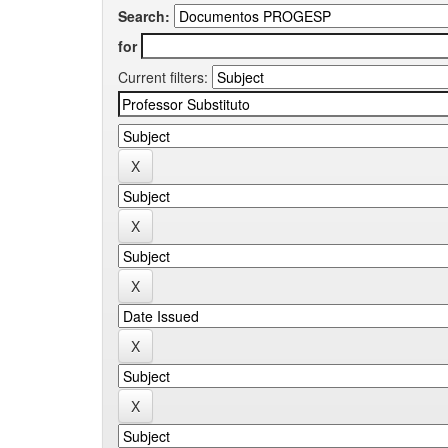
Search:
for
Current filters: