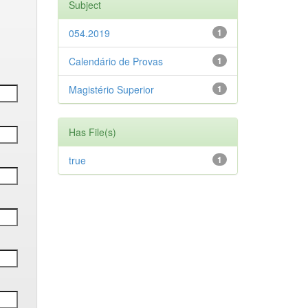
Subject
054.2019
1
Calendário de Provas
1
Magistério Superior
1
Has File(s)
true
1