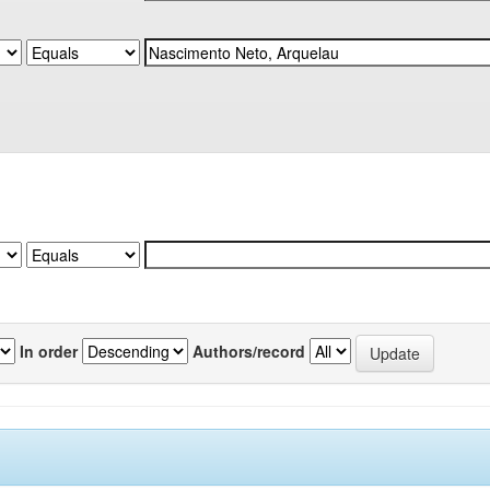
In order
Authors/record