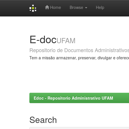
Home
Browse
Help
Skip
navigation
E-doc
UFAM
Repositorio de Documentos Administrativo
Tem a missão armazenar, preservar, divulgar e oferec
Edoc - Repositorio Administrativo UFAM
Search