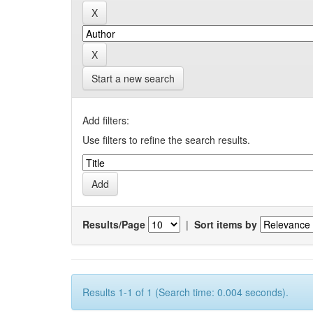
Start a new search
Add filters:
Use filters to refine the search results.
Results/Page
|
Sort items by
Results 1-1 of 1 (Search time: 0.004 seconds).