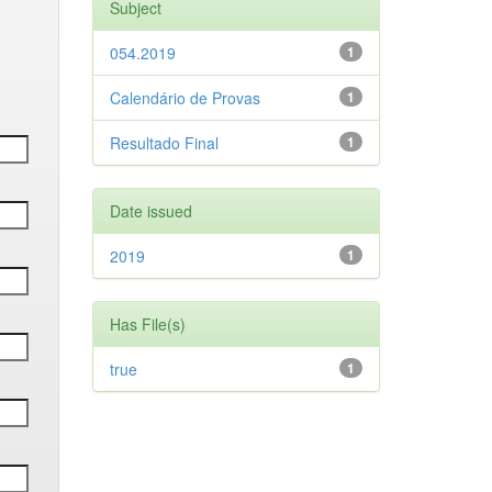
Subject
054.2019
1
Calendário de Provas
1
Resultado Final
1
Date issued
2019
1
Has File(s)
true
1