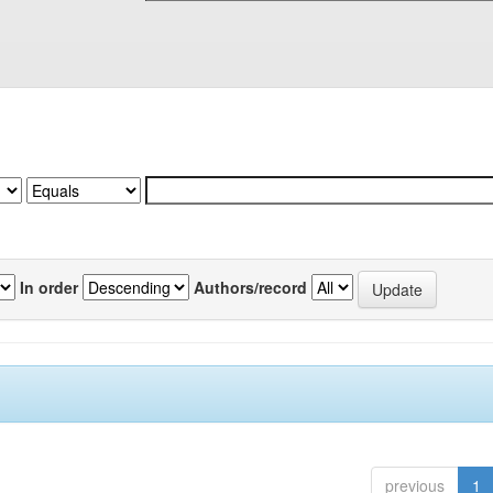
In order
Authors/record
previous
1