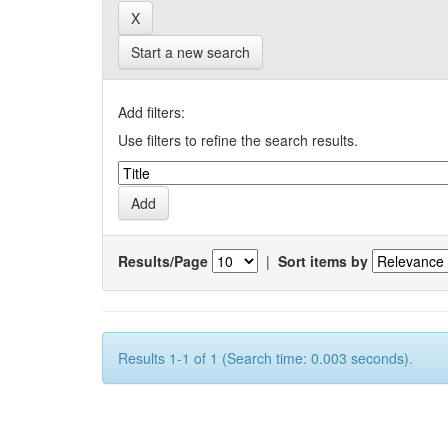
Start a new search
Add filters:
Use filters to refine the search results.
Results/Page
|
Sort items by
Results 1-1 of 1 (Search time: 0.003 seconds).