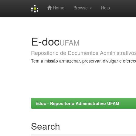
Home
Browse
Help
Skip
navigation
E-doc
UFAM
Repositorio de Documentos Administrativo
Tem a missão armazenar, preservar, divulgar e oferec
Edoc - Repositorio Administrativo UFAM
Search