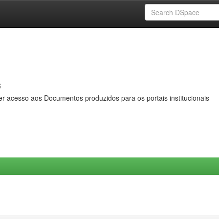
s
er acesso aos Documentos produzidos para os portais institucionais