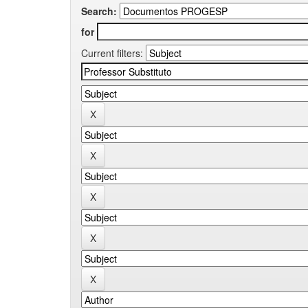
Search:
for
Current filters: