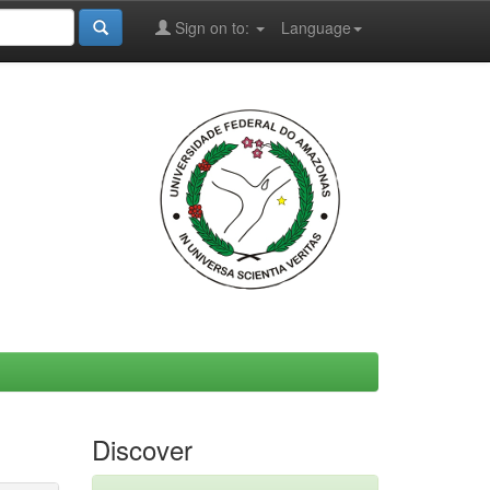
Sign on to:
Language
Discover