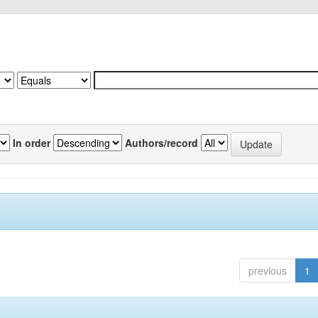
In order
Authors/record
previous
1