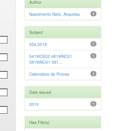
Author
Nascimento Neto, Arquelau
1
Subject
054.2019
1
5419ICE02 4819INC01
1
3819INC01 381...
Calendário de Provas
1
Date issued
2019
1
Has File(s)