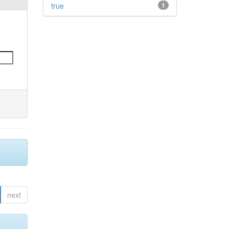
true
1
next