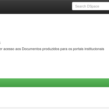
s
er acesso aos Documentos produzidos para os portais institucionais