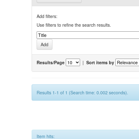
Add filters:
Use filters to refine the search results.
Results/Page
|
Sort items by
Results 1-1 of 1 (Search time: 0.002 seconds).
Item hits: