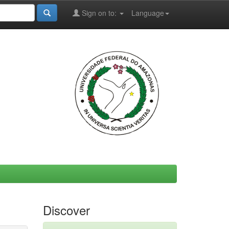
Sign on to:
Language
Discover