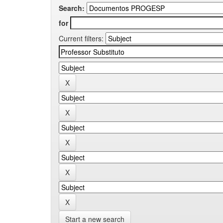
Search:
for
Current filters:
Start a new search