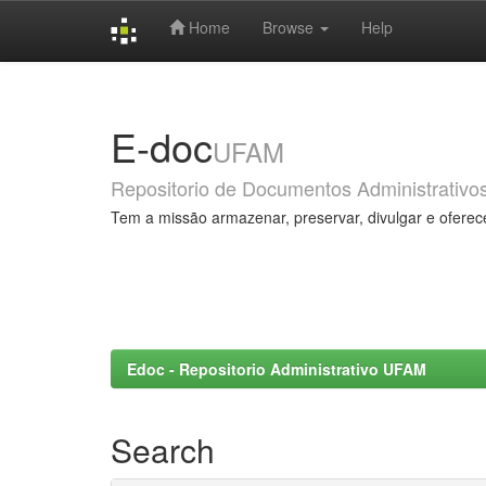
Home
Browse
Help
Skip
navigation
E-doc
UFAM
Repositorio de Documentos Administrativo
Tem a missão armazenar, preservar, divulgar e oferec
Edoc - Repositorio Administrativo UFAM
Search