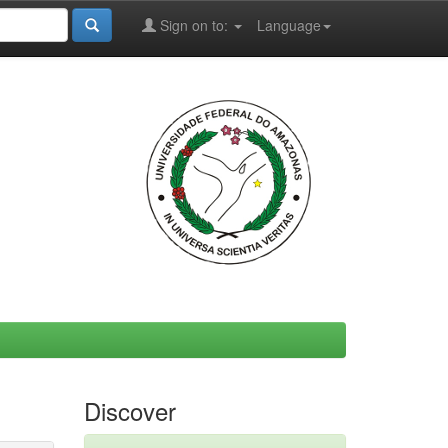
Sign on to:
Language
Discover