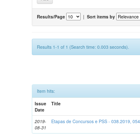
Results/Page
|
Sort items by
Results 1-1 of 1 (Search time: 0.003 seconds).
Item hits:
Issue
Title
Date
2019-
Etapas de Concursos e PSS - 038.2019, 05
08-31