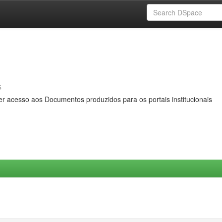
s
er acesso aos Documentos produzidos para os portais institucionais