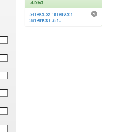
Subject
5419ICE02 4819INC01
1
3819INC01 381...