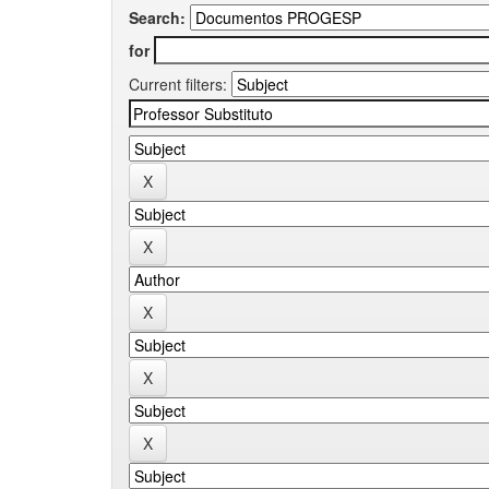
Search:
for
Current filters: