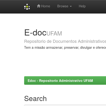
Home
Browse
Help
Skip
navigation
E-doc
UFAM
Repositorio de Documentos Administrativo
Tem a missão armazenar, preservar, divulgar e oferec
Edoc - Repositorio Administrativo UFAM
Search