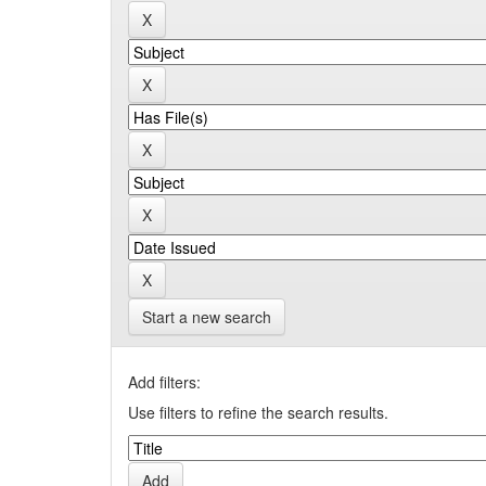
Start a new search
Add filters:
Use filters to refine the search results.