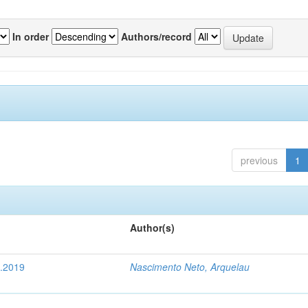
In order
Authors/record
previous
1
Author(s)
4.2019
Nascimento Neto, Arquelau