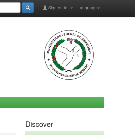
Sign on to:
Language
Discover