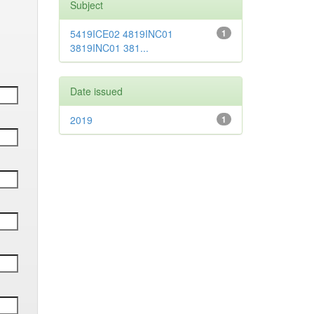
Subject
5419ICE02 4819INC01
1
3819INC01 381...
Date issued
2019
1