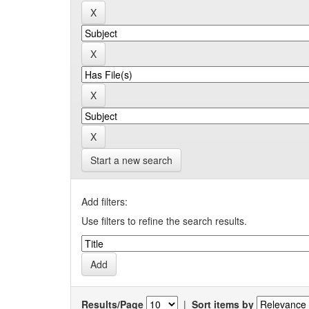
Start a new search
Add filters:
Use filters to refine the search results.
Results/Page
|
Sort items by