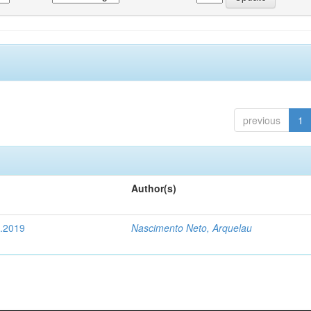
previous
1
Author(s)
4.2019
Nascimento Neto, Arquelau