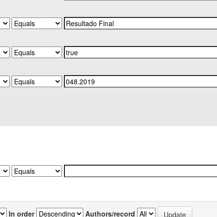
In order
Authors/record