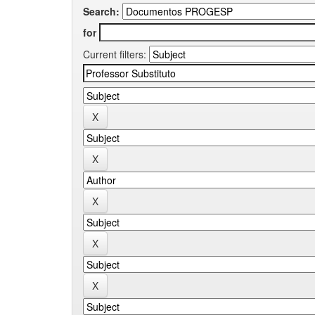
Search:
for
Current filters: