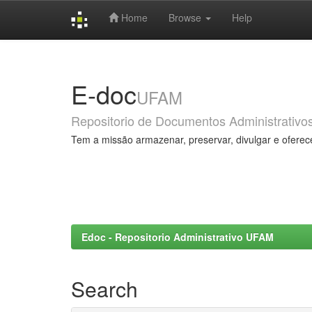
Home
Browse
Help
Skip
navigation
E-doc
UFAM
Repositorio de Documentos Administrativo
Tem a missão armazenar, preservar, divulgar e oferec
Edoc - Repositorio Administrativo UFAM
Search