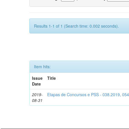
Results 1-1 of 1 (Search time: 0.002 seconds).
Item hits:
Issue
Title
Date
2019-
Etapas de Concursos e PSS - 038.2019, 05
08-31