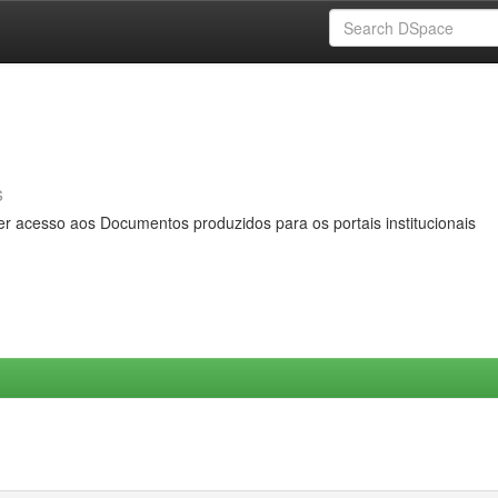
s
er acesso aos Documentos produzidos para os portais institucionais