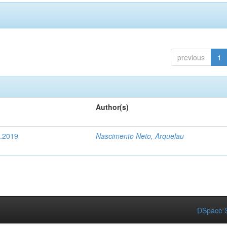
previous
1
Author(s)
4.2019
Nascimento Neto, Arquelau
DSpace S