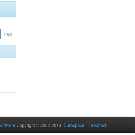
next
oftware
Copyright © 2002-2013
Duraspace
-
Feedback