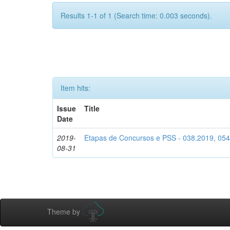
Results 1-1 of 1 (Search time: 0.003 seconds).
Item hits:
Issue
Title
Date
2019-
Etapas de Concursos e PSS - 038.2019, 05
08-31
Theme by