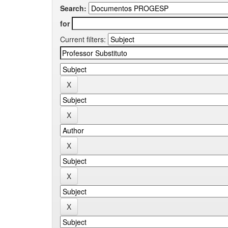
Search:
for
Current filters: