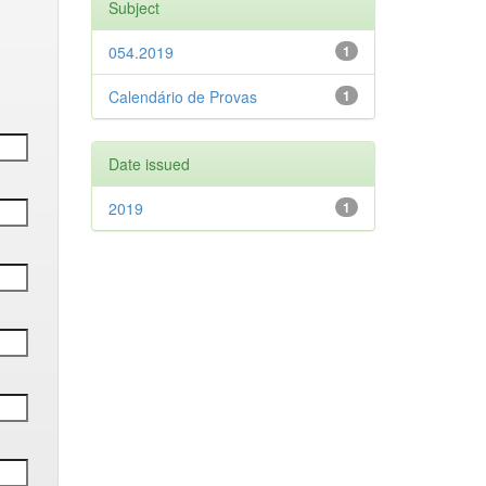
Subject
054.2019
1
Calendário de Provas
1
Date issued
2019
1