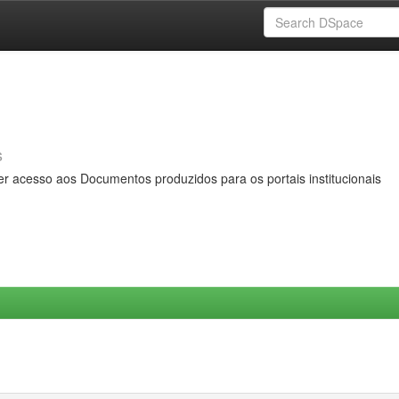
s
er acesso aos Documentos produzidos para os portais institucionais