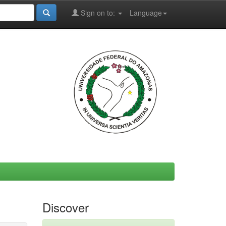
Sign on to:
Language
Discover