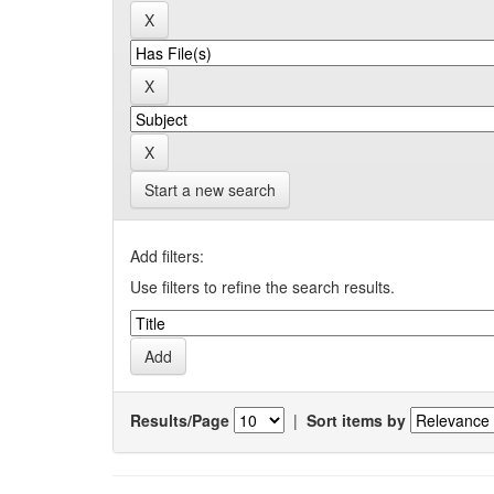
Start a new search
Add filters:
Use filters to refine the search results.
Results/Page
|
Sort items by