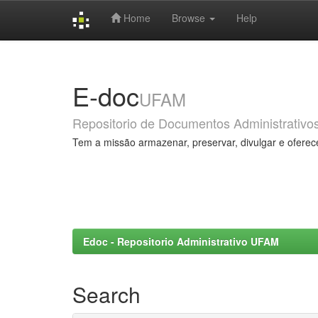
Home
Browse
Help
Skip
navigation
E-doc
UFAM
Repositorio de Documentos Administrativo
Tem a missão armazenar, preservar, divulgar e oferec
Edoc - Repositorio Administrativo UFAM
Search