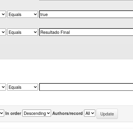
In order
Authors/record