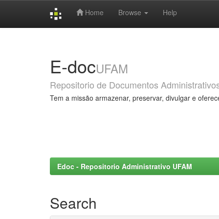
Home
Browse
Help
Skip
navigation
E-doc
UFAM
Repositorio de Documentos Administrativo
Tem a missão armazenar, preservar, divulgar e oferec
Edoc - Repositorio Administrativo UFAM
Search