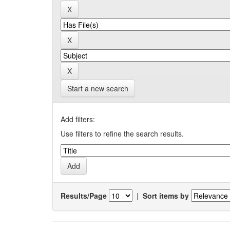
Start a new search
Add filters:
Use filters to refine the search results.
Results/Page
|
Sort items by