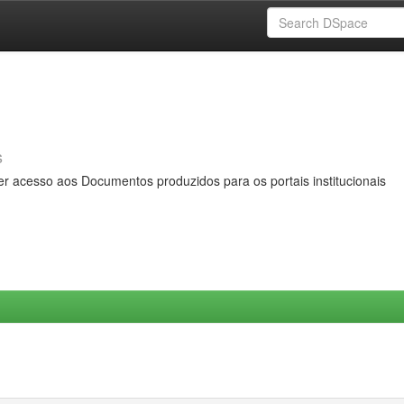
s
er acesso aos Documentos produzidos para os portais institucionais