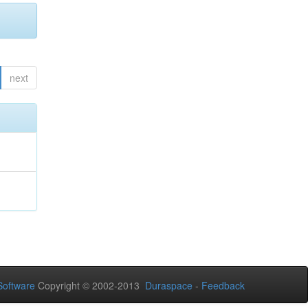
next
oftware
Copyright © 2002-2013
Duraspace
-
Feedback