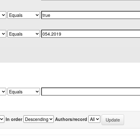
In order
Authors/record