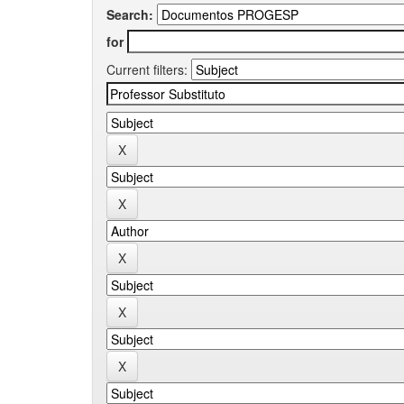
Search:
for
Current filters: