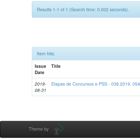
Results 1-1 of 1 (Search time: 0.002 seconds).
Item hits:
Issue
Title
Date
2019-
Etapas de Concursos e PSS - 038.2019, 05
08-31
Theme by