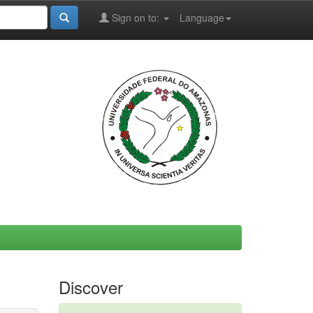
Sign on to:
Language
Discover