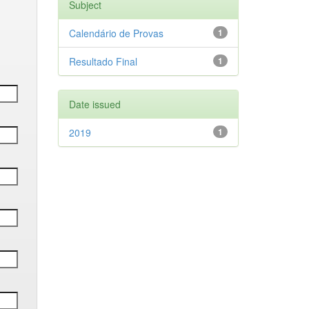
Subject
Calendário de Provas
1
Resultado Final
1
Date issued
2019
1