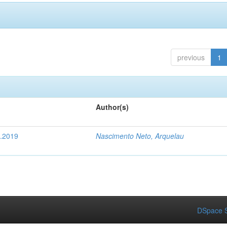
previous
1
Author(s)
4.2019
Nascimento Neto, Arquelau
DSpace S