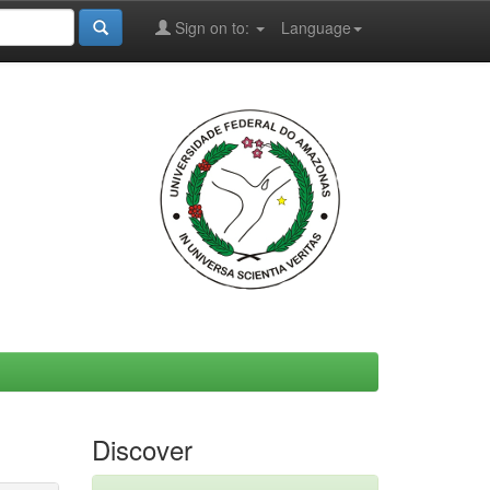
Sign on to:
Language
Discover