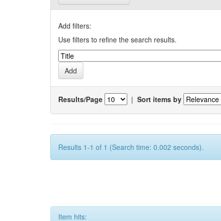
Add filters:
Use filters to refine the search results.
Results/Page
|
Sort items by
Results 1-1 of 1 (Search time: 0.002 seconds).
Item hits: