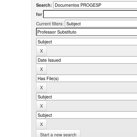
Search:
for
Current filters:
Start a new search