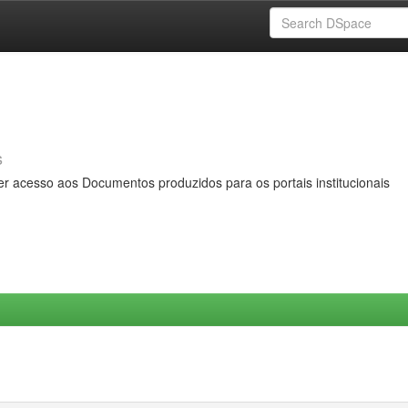
s
er acesso aos Documentos produzidos para os portais institucionais