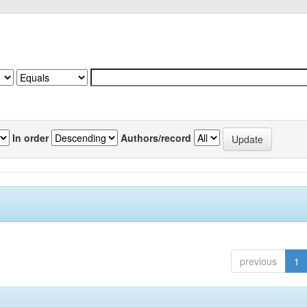
In order
Authors/record
previous
1