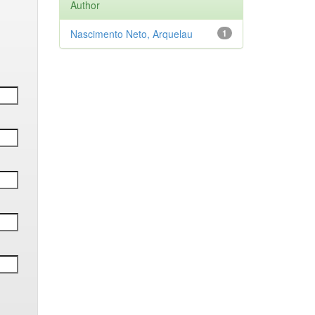
Author
Nascimento Neto, Arquelau
1