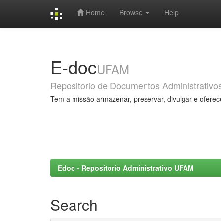
Home
Browse
Help
Skip
navigation
E-doc
UFAM
Repositorio de Documentos Administrativo
Tem a missão armazenar, preservar, divulgar e oferec
Edoc - Repositorio Administrativo UFAM
Search