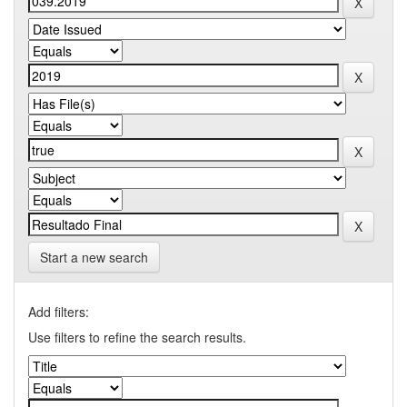
Start a new search
Add filters:
Use filters to refine the search results.