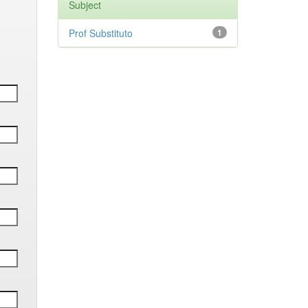
Subject
Prof Substituto
1