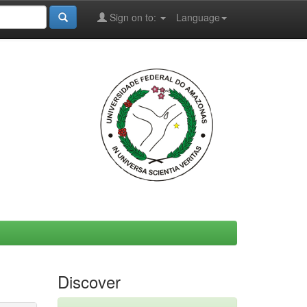
Sign on to:
Language
Discover