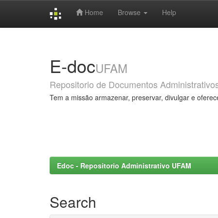
Home
Browse
Help
Skip
navigation
E-doc
UFAM
Repositorio de Documentos Administrativo
Tem a missão armazenar, preservar, divulgar e oferec
Edoc - Repositorio Administrativo UFAM
Search