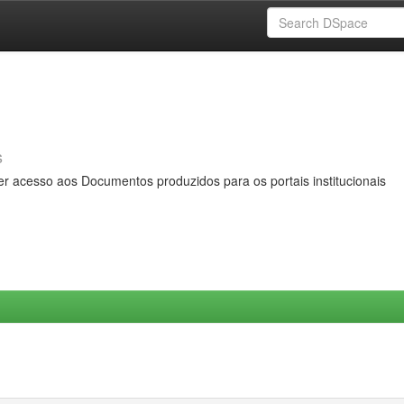
s
er acesso aos Documentos produzidos para os portais institucionais