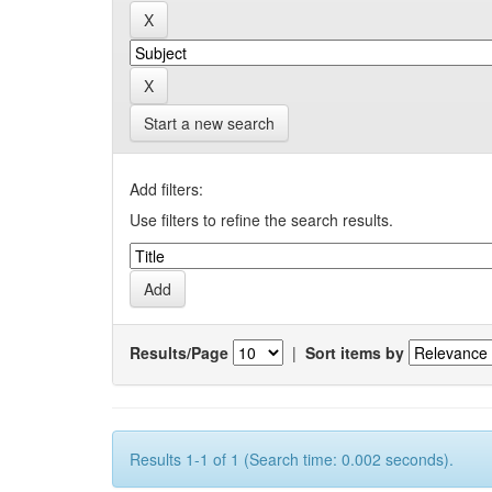
Start a new search
Add filters:
Use filters to refine the search results.
Results/Page
|
Sort items by
Results 1-1 of 1 (Search time: 0.002 seconds).