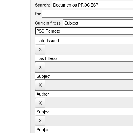
Search:
for
Current filters: