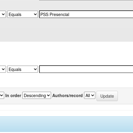
In order
Authors/record