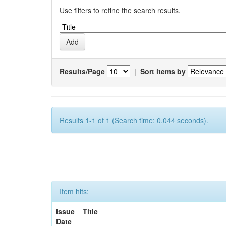
Use filters to refine the search results.
Results/Page
|
Sort items by
Results 1-1 of 1 (Search time: 0.044 seconds).
Item hits:
Issue
Title
Date