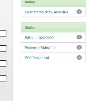
Author
Nascimento Neto, Arquelau
1
Subject
Edital n° 003/2022
1
Professor Substituto
1
PSS Presencial
1