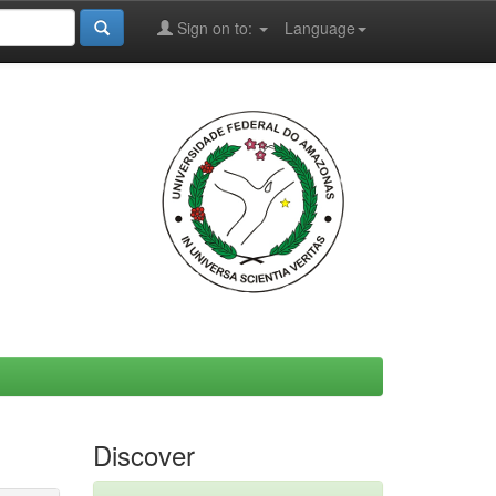
Sign on to:
Language
Discover