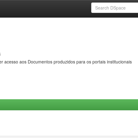
s
er acesso aos Documentos produzidos para os portais institucionais