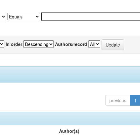
In order
Authors/record
previous
1
Author(s)