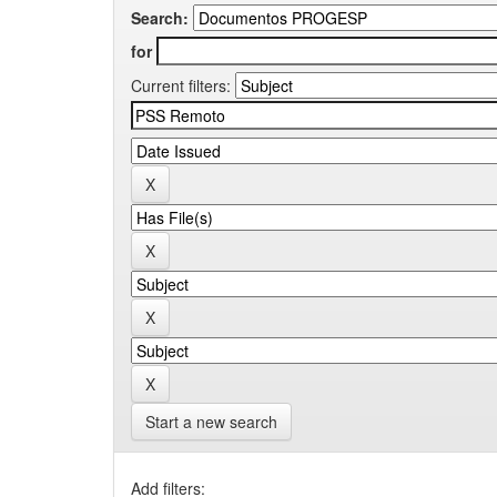
Search:
for
Current filters:
Start a new search
Add filters: