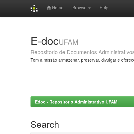
Home
Browse
Help
Skip
navigation
E-doc
UFAM
Repositorio de Documentos Administrativo
Tem a missão armazenar, preservar, divulgar e oferec
Edoc - Repositorio Administrativo UFAM
Search