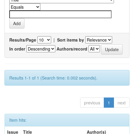
Results/Page
|
Sort items by
In order
Authors/record
Results 1-1 of 1 (Search time: 0.002 seconds).
previous
1
next
Item hits:
Issue
Title
Author(s)