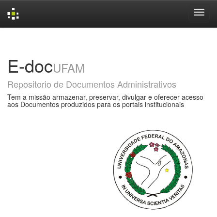
Skip
navigation
E-doc
UFAM
Repositorio de Documentos Administrativos
Tem a missão armazenar, preservar, divulgar e oferecer acesso
aos Documentos produzidos para os portais institucionais