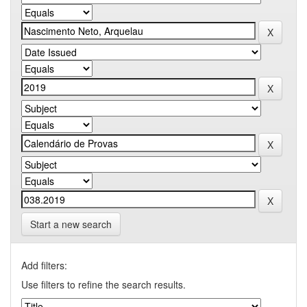
Start a new search
Add filters:
Use filters to refine the search results.