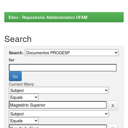
Edoc - Repositorio Administrativo UFAM
Search
Search:
for
Current filters: