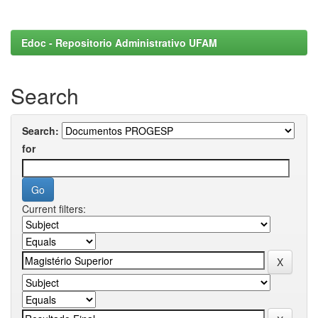
Edoc - Repositorio Administrativo UFAM
Search
Search:
for
Current filters: