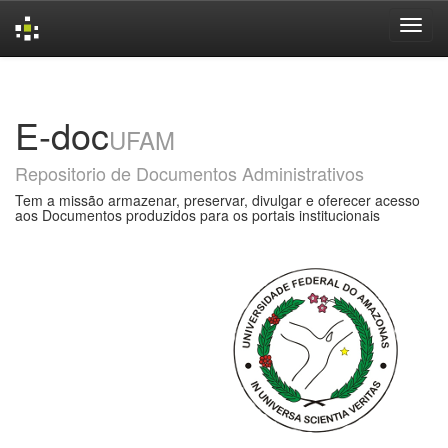
Skip
navigation
E-doc
UFAM
Repositorio de Documentos Administrativos
Tem a missão armazenar, preservar, divulgar e oferecer acesso
aos Documentos produzidos para os portais institucionais