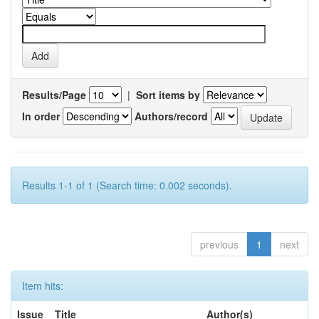
Results/Page
|
Sort items by
In order
Authors/record
Results 1-1 of 1 (Search time: 0.002 seconds).
previous
1
next
Item hits:
Issue
Title
Author(s)