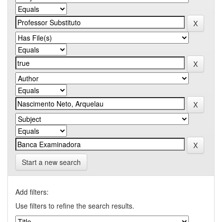
Start a new search
Add filters:
Use filters to refine the search results.