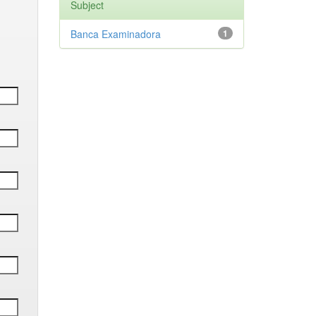
Subject
Banca Examinadora
1