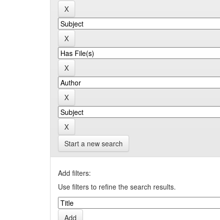
Start a new search
Add filters:
Use filters to refine the search results.