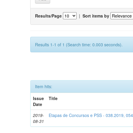
Results/Page
|
Sort items by
Results 1-1 of 1 (Search time: 0.003 seconds).
Item hits:
Issue
Title
Date
2019-
Etapas de Concursos e PSS - 038.2019, 05
08-31