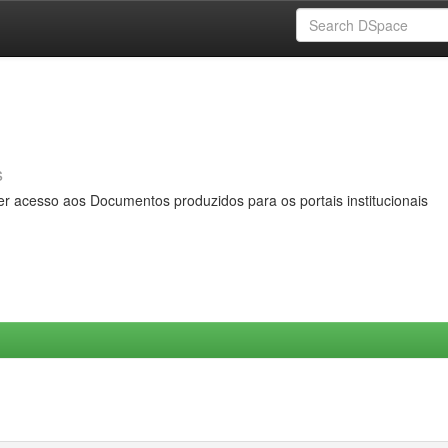
s
er acesso aos Documentos produzidos para os portais institucionais