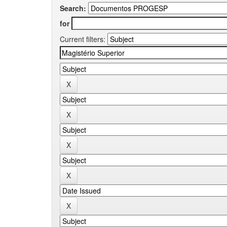
Search:
for
Current filters: