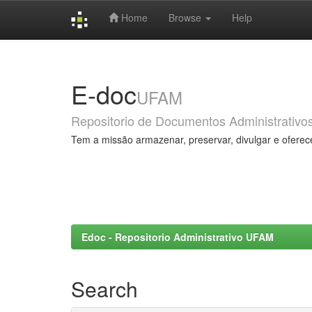
Home
Browse
Help
Skip
navigation
E-doc
UFAM
Repositorio de Documentos Administrativo
Tem a missão armazenar, preservar, divulgar e oferec
Edoc - Repositorio Administrativo UFAM
Search