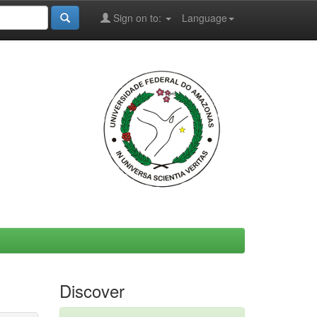
Sign on to:
Language
Discover