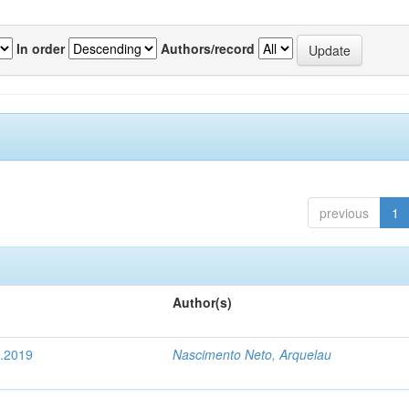
In order
Authors/record
previous
1
Author(s)
4.2019
Nascimento Neto, Arquelau