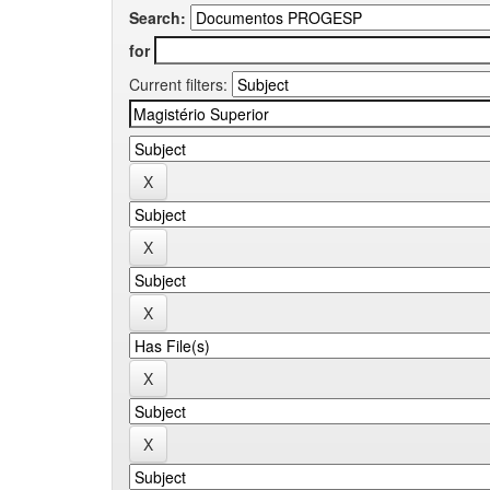
Search:
for
Current filters: