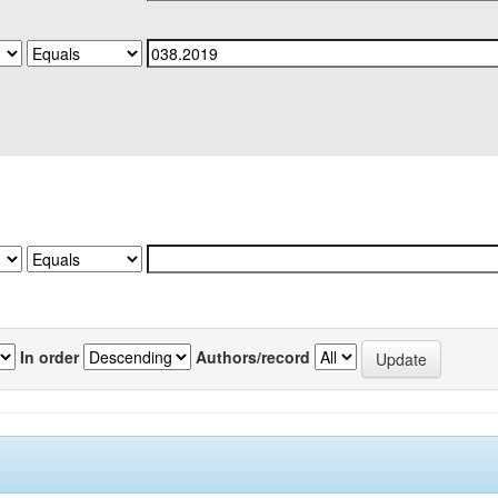
In order
Authors/record