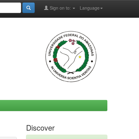
Sign on to:
Language
Discover