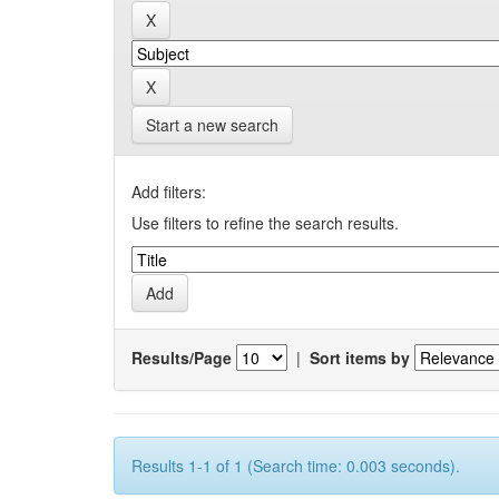
Start a new search
Add filters:
Use filters to refine the search results.
Results/Page
|
Sort items by
Results 1-1 of 1 (Search time: 0.003 seconds).