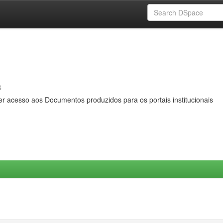
s
er acesso aos Documentos produzidos para os portais institucionais