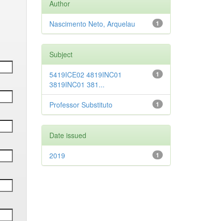
Author
Nascimento Neto, Arquelau
1
Subject
5419ICE02 4819INC01
1
3819INC01 381...
Professor Substituto
1
Date issued
2019
1