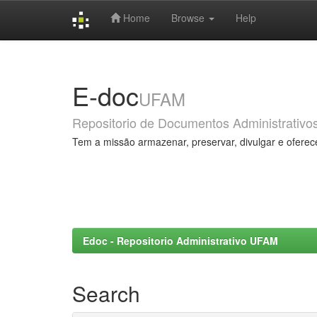
Home
Browse
Help
Skip
navigation
E-doc
UFAM
Repositorio de Documentos Administrativo
Tem a missão armazenar, preservar, divulgar e oferec
Edoc - Repositorio Administrativo UFAM
Search