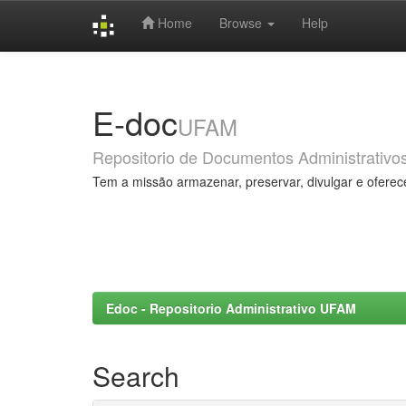
Home
Browse
Help
Skip
navigation
E-doc
UFAM
Repositorio de Documentos Administrativo
Tem a missão armazenar, preservar, divulgar e oferec
Edoc - Repositorio Administrativo UFAM
Search