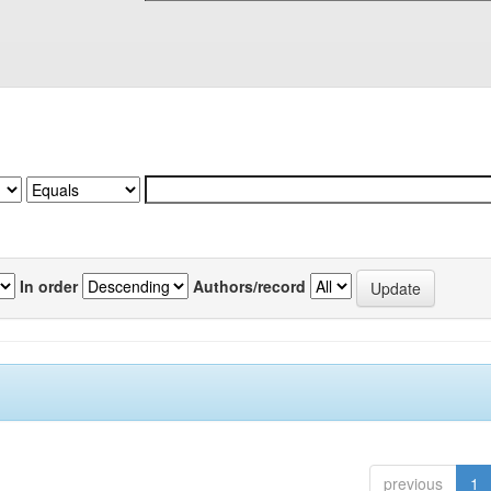
In order
Authors/record
previous
1