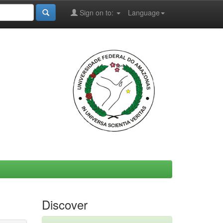
Sign on to:
Language
Discover