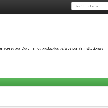
s
er acesso aos Documentos produzidos para os portais institucionais