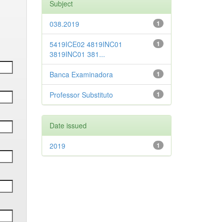
Subject
038.2019
1
5419ICE02 4819INC01
1
3819INC01 381...
Banca Examinadora
1
Professor Substituto
1
Date issued
2019
1