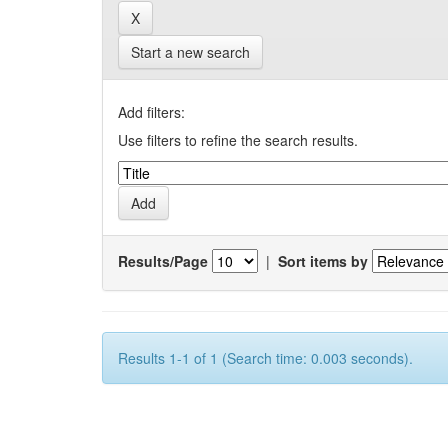
Start a new search
Add filters:
Use filters to refine the search results.
Results/Page
|
Sort items by
Results 1-1 of 1 (Search time: 0.003 seconds).