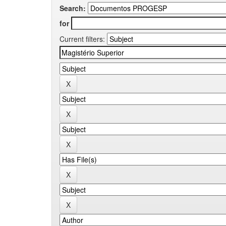
Search:
for
Current filters: