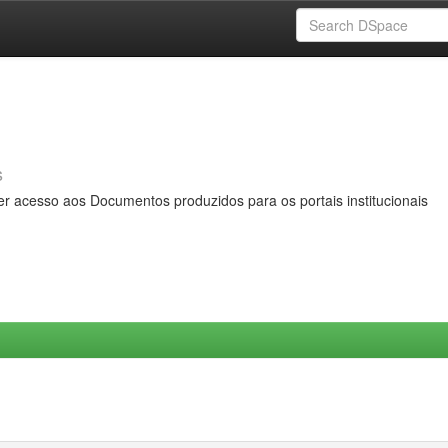
s
er acesso aos Documentos produzidos para os portais institucionais