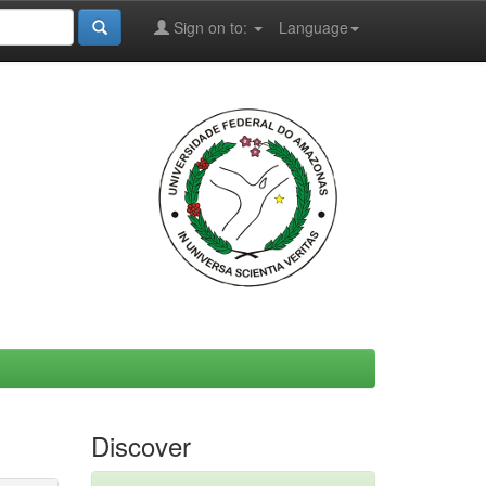
Sign on to:
Language
Discover