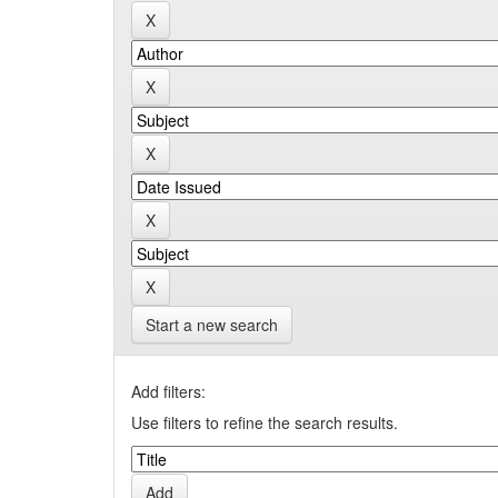
Start a new search
Add filters:
Use filters to refine the search results.