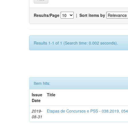
Results/Page
|
Sort items by
Results 1-1 of 1 (Search time: 0.002 seconds).
Item hits:
Issue
Title
Date
2019-
Etapas de Concursos e PSS - 038.2019, 05
08-31