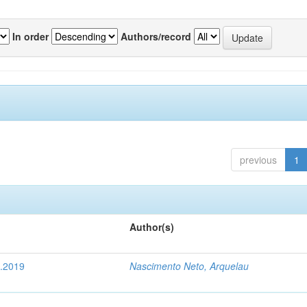
In order
Authors/record
previous
1
Author(s)
4.2019
Nascimento Neto, Arquelau