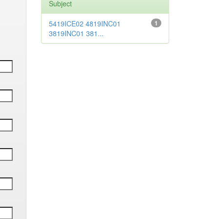
Subject
5419ICE02 4819INC01
1
3819INC01 381...