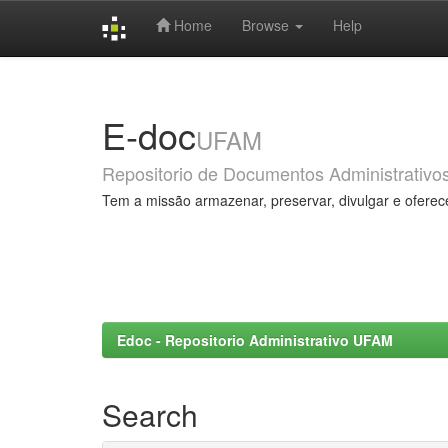
Home
Browse
Help
Skip
navigation
E-doc
UFAM
Repositorio de Documentos Administrativo
Tem a missão armazenar, preservar, divulgar e oferec
Edoc - Repositorio Administrativo UFAM
Search