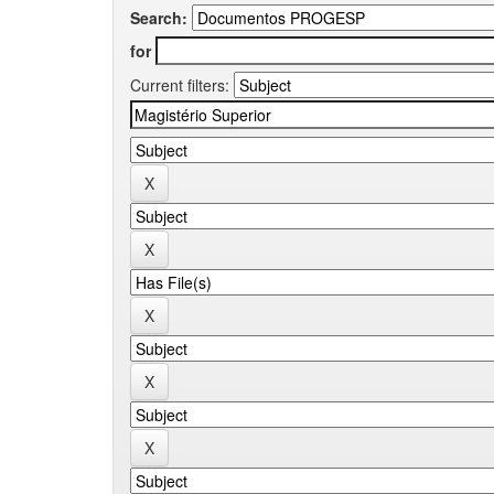
Search:
for
Current filters: