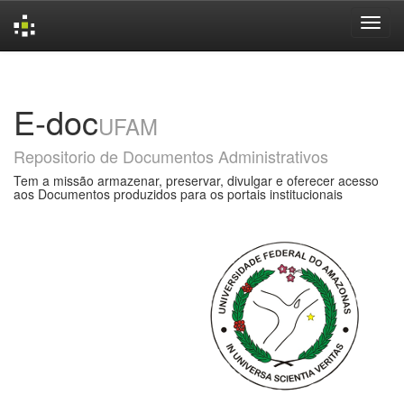
Skip
navigation
E-doc
UFAM
Repositorio de Documentos Administrativos
Tem a missão armazenar, preservar, divulgar e oferecer acesso
aos Documentos produzidos para os portais institucionais