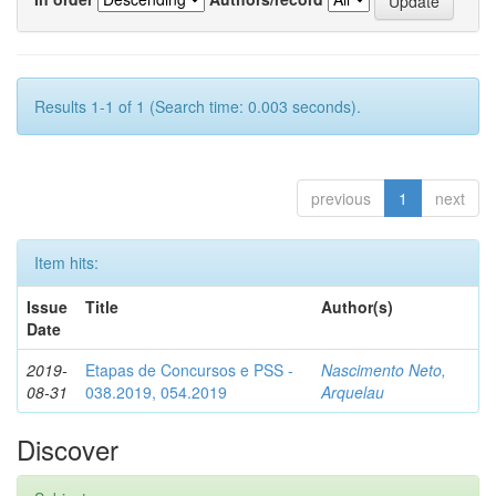
Results 1-1 of 1 (Search time: 0.003 seconds).
previous
1
next
Item hits:
Issue
Title
Author(s)
Date
2019-
Etapas de Concursos e PSS -
Nascimento Neto,
08-31
038.2019, 054.2019
Arquelau
Discover