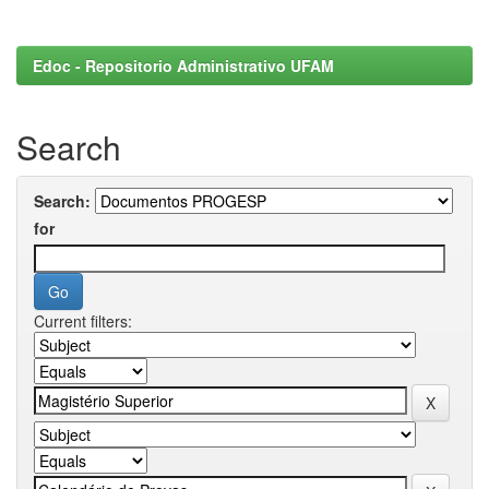
Edoc - Repositorio Administrativo UFAM
Search
Search:
for
Current filters: