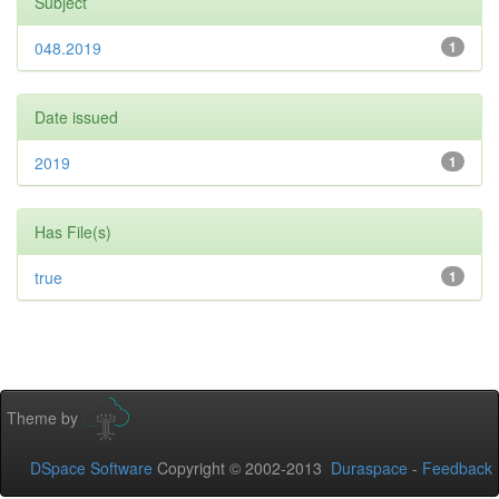
Subject
048.2019
1
Date issued
2019
1
Has File(s)
true
1
Theme by
DSpace Software
Copyright © 2002-2013
Duraspace
-
Feedback