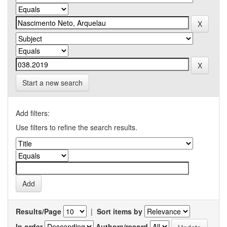
Start a new search
Add filters:
Use filters to refine the search results.
Results/Page
|
Sort items by
In order
Authors/record