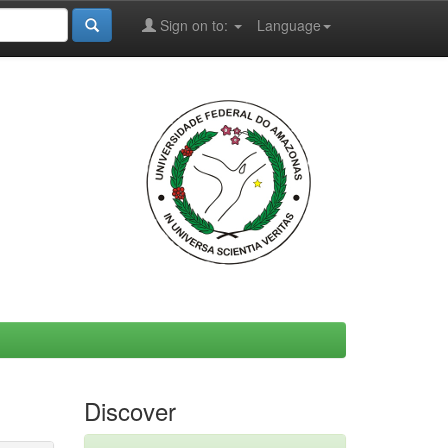
Sign on to:
Language
Discover