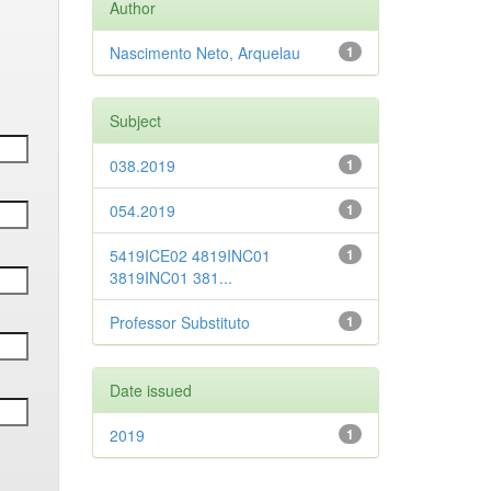
Author
Nascimento Neto, Arquelau
1
Subject
038.2019
1
054.2019
1
5419ICE02 4819INC01
1
3819INC01 381...
Professor Substituto
1
Date issued
2019
1