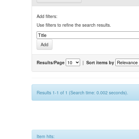
Add filters:
Use filters to refine the search results.
Results/Page
|
Sort items by
Results 1-1 of 1 (Search time: 0.002 seconds).
Item hits: