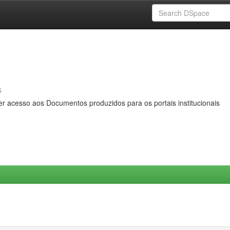
s
er acesso aos Documentos produzidos para os portais institucionais