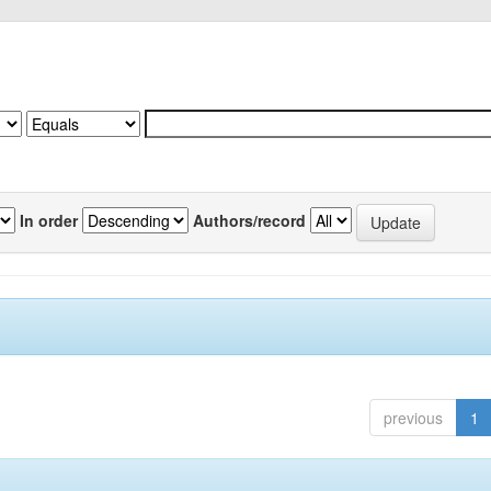
In order
Authors/record
previous
1