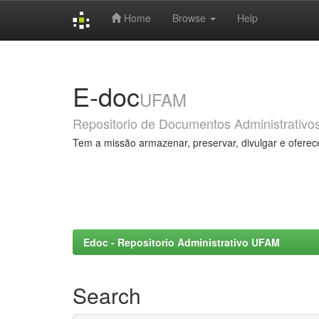
Home
Browse
Help
Skip
navigation
E-doc
UFAM
Repositorio de Documentos Administrativo
Tem a missão armazenar, preservar, divulgar e oferec
Edoc - Repositorio Administrativo UFAM
Search