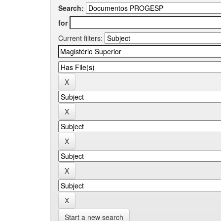
Search:
for
Current filters:
Start a new search