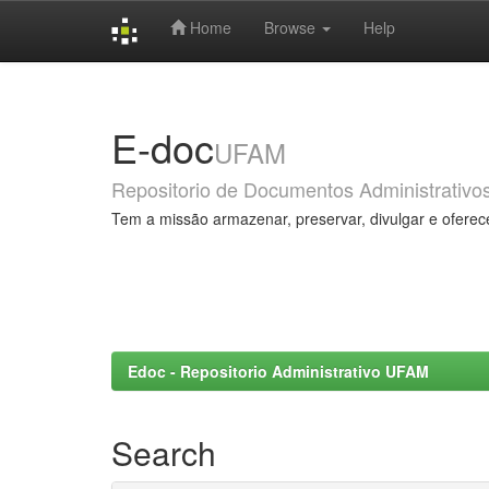
Home
Browse
Help
Skip
navigation
E-doc
UFAM
Repositorio de Documentos Administrativo
Tem a missão armazenar, preservar, divulgar e oferec
Edoc - Repositorio Administrativo UFAM
Search