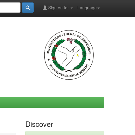
Sign on to:
Language
Discover