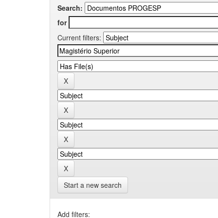
Search:
for
Current filters:
Start a new search
Add filters: