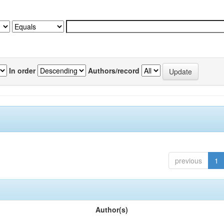
In order
Authors/record
previous
1
Author(s)