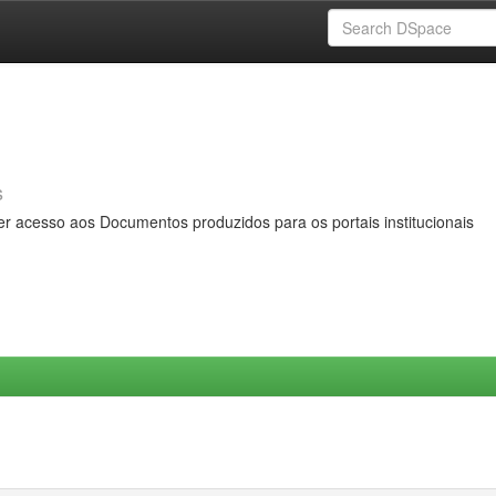
s
er acesso aos Documentos produzidos para os portais institucionais