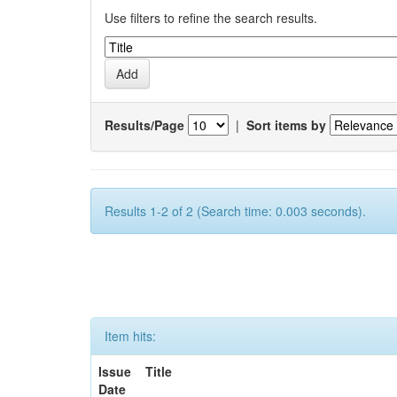
Use filters to refine the search results.
Results/Page
|
Sort items by
Results 1-2 of 2 (Search time: 0.003 seconds).
Item hits:
Issue
Title
Date