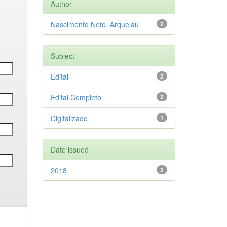
Author
Nascimento Neto, Arquelau
2
Subject
Edital
2
Edital Completo
2
Digitalizado
1
Date issued
2018
2