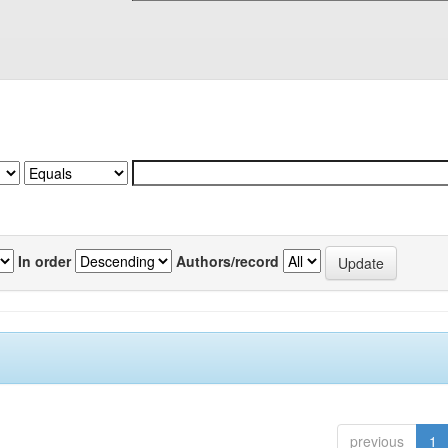
In order
Authors/record
previous
1