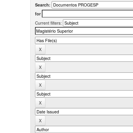
Search:
for
Current filters: