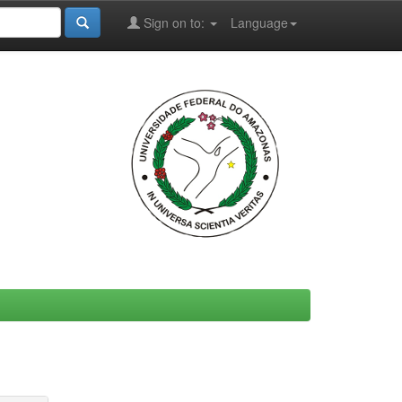
Sign on to:
Language