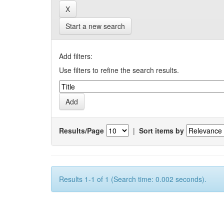
Start a new search
Add filters:
Use filters to refine the search results.
Results/Page
|
Sort items by
Results 1-1 of 1 (Search time: 0.002 seconds).