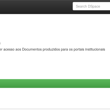
s
er acesso aos Documentos produzidos para os portais institucionais