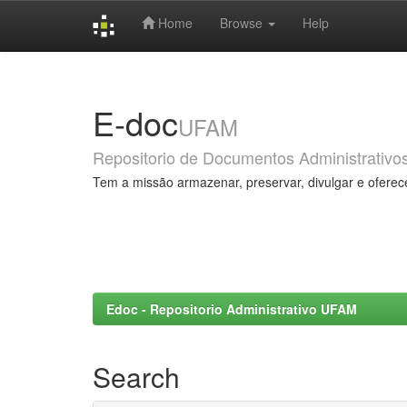
Home
Browse
Help
Skip
navigation
E-doc
UFAM
Repositorio de Documentos Administrativo
Tem a missão armazenar, preservar, divulgar e oferec
Edoc - Repositorio Administrativo UFAM
Search