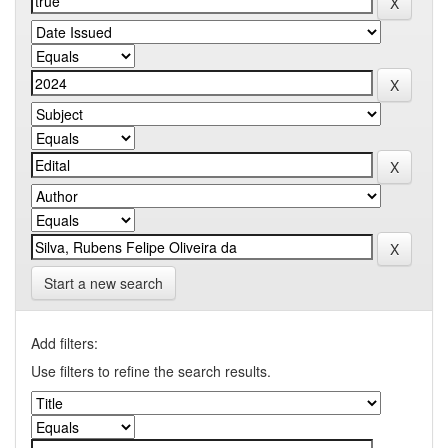
Start a new search
Add filters:
Use filters to refine the search results.