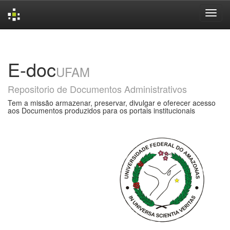
Skip
navigation
E-doc
UFAM
Repositorio de Documentos Administrativos
Tem a missão armazenar, preservar, divulgar e oferecer acesso
aos Documentos produzidos para os portais institucionais