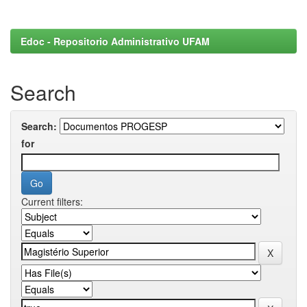
Edoc - Repositorio Administrativo UFAM
Search
Search:
for
Current filters: