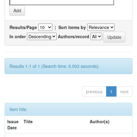
Results/Page
|
Sort items by
In order
Authors/record
Results 1-1 of 1 (Search time: 0.002 seconds).
previous
1
next
Item hits:
Issue
Title
Author(s)
Date